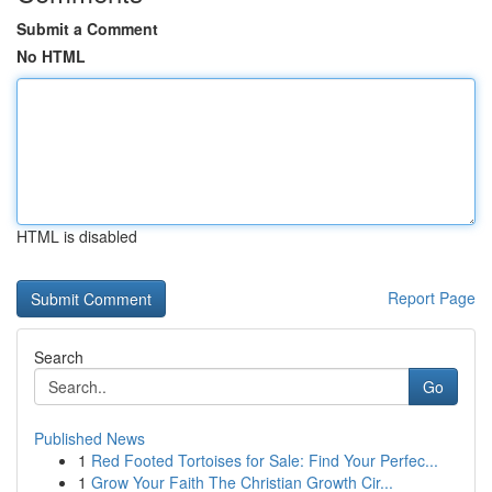
Submit a Comment
No HTML
HTML is disabled
Report Page
Search
Go
Published News
1
Red Footed Tortoises for Sale: Find Your Perfec...
1
Grow Your Faith The Christian Growth Cir...