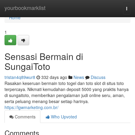
Home
yourbookmarklist
Togg
navi
Home
1
Sensasi Bermain di
SungaiToto
tristan4q89wur8
332 days ago
News
Discuss
Rasakan keseruan bermain toto togel dan toto slot di situs toto
terpercaya. Nikmati kemudahan deposit 5000 yang praktis hanya
di sungaitoto, memberikan pengalaman judi online seru, aman,
serta peluang menang besar setiap harinya.
https://lgwmarketing.com.br/
Comments
Who Upvoted
Comments