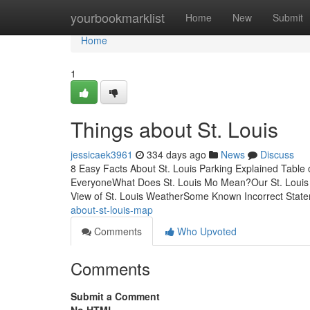
Home
yourbookmarklist
Home
New
Submit
Home
1
Things about St. Louis
jessicaek3961
334 days ago
News
Discuss
8 Easy Facts About St. Louis Parking Explained Table
EveryoneWhat Does St. Louis Mo Mean?Our St. Louis
View of St. Louis WeatherSome Known Incorrect Stat
about-st-louis-map
Comments
Who Upvoted
Comments
Submit a Comment