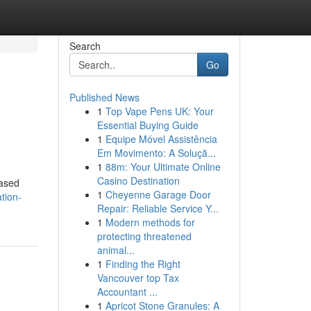
Search
Go
Published News
1
Top Vape Pens UK: Your
Essential Buying Guide
1
Equipe Móvel Assistência
Em Movimento: A Soluçã...
1
88m: Your Ultimate Online
Casino Destination
iased
1
Cheyenne Garage Door
tion-
Repair: Reliable Service Y...
1
Modern methods for
protecting threatened
animal...
1
Finding the Right
Vancouver top Tax
Accountant ...
1
Apricot Stone Granules: A