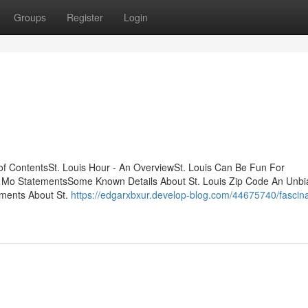
Groups
Register
Login
 of ContentsSt. Louis Hour - An OverviewSt. Louis Can Be Fun For
 Mo StatementsSome Known Details About St. Louis Zip Code An Unb
ements About St.
https://edgarxbxur.develop-blog.com/44675740/fascina