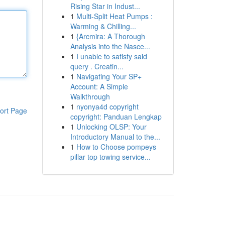
Rising Star in Indust...
1
Multi-Split Heat Pumps :
Warming & Chilling...
1
{Arcmira: A Thorough
Analysis into the Nasce...
1
I unable to satisfy said
query . Creatin...
1
Navigating Your SP+
Account: A Simple
Walkthrough
1
nyonya4d copyright
ort Page
copyright: Panduan Lengkap
1
Unlocking OLSP: Your
Introductory Manual to the...
1
How to Choose pompeys
pillar top towing service...