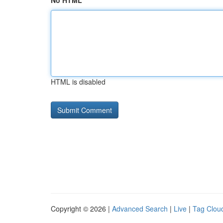
No HTML
HTML is disabled
Copyright © 2026 |
Advanced Search
|
Live
|
Tag Clou