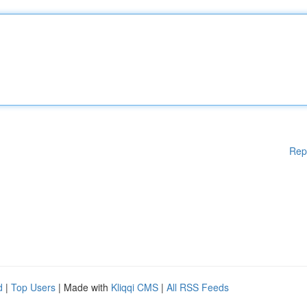
Rep
d
|
Top Users
| Made with
Kliqqi CMS
|
All RSS Feeds