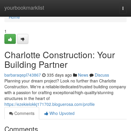
Home
yourbookmarklist
Togg
navi
Home
1
Charlotte Construction: Your
Building Partner
barbaraqepl743867
335 days ago
News
Discuss
Planning your dream project? Look no further than Charlotte
Construction. We're a reliable/dedicated/trusted building company
with a passion for crafting exceptional/high-quality/stunning
structures in the heart of
https://ezekielokkj171702.bloguerosa.com/profile
Comments
Who Upvoted
Comments