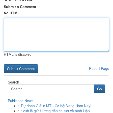
Submit a Comment
No HTML
HTML is disabled
Report Page
Search
Go
Published News
1
Dự đoán Giải 8 MT - Cơ hội Vàng Hôm Nay!
1
123b là gì? Hướng dẫn chi tiết và bình luận