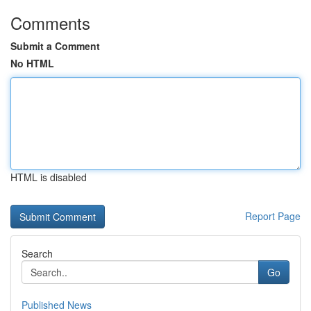
Comments
Submit a Comment
No HTML
HTML is disabled
Report Page
Search
Go
Published News