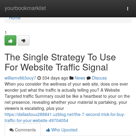
Home
yourbookmarklist
Togg
navi
Home
1
The Single Strategy To Use
For Website Traffic Signal
williamv863ouy7
334 days ago
News
Discuss
When you consider the wellness of your web site, does one ever
wonder just what the traffic is actually telling you? A Website
Targeted traffic Summary could be like a heartbeat to your on the
net presence, revealing whether your material is partaking, your
viewers is escalating, plus your
https://dallasfouu288841.uzblog.net/the-7-second-trick-for-buy-
traffic-for-your-website-49704054
Comments
Who Upvoted