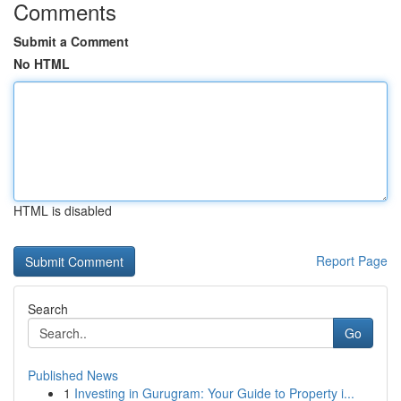
Comments
Submit a Comment
No HTML
HTML is disabled
Report Page
Search
Go
Published News
1
Investing in Gurugram: Your Guide to Property i...