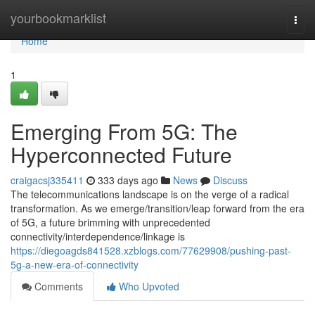
Home
yourbookmarklist
Togg
navi
Home
1
Emerging From 5G: The
Hyperconnected Future
craigacsj335411
333 days ago
News
Discuss
The telecommunications landscape is on the verge of a radical
transformation. As we emerge/transition/leap forward from the era
of 5G, a future brimming with unprecedented
connectivity/interdependence/linkage is
https://diegoagds841528.xzblogs.com/77629908/pushing-past-
5g-a-new-era-of-connectivity
Comments
Who Upvoted