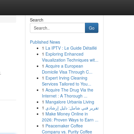
Search
Go
Published News
1
La IPTV : Le Guide Détaillé
1
Exploring Enhanced
Visualization Techniques wit...
1
Acquire a European
Domicile Visa Through C...
.
1
Expert Irving Cleaning
Services Tailored to You...
1
Acquire The Drug Via the
Internet : A Thorough ...
1
Mangalore Urbania Living
1
تقرير فني شامل: دليل إرشادي
1
Make Money Online in
2026: Proven Ways to Earn ...
1
Peacemaker Coffee
Company vs. Purity Coffee