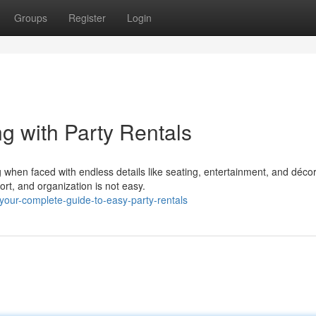
Groups
Register
Login
g with Party Rentals
when faced with endless details like seating, entertainment, and décor
rt, and organization is not easy.
our-complete-guide-to-easy-party-rentals