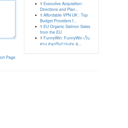
1
Executive Acquisition:
Directions and Plan...
1
Affordable VPN UK : Top
Budget Providers f...
1
EU Organic Salmon Sales
from the EU
1
FunnyWin: FunnyWin เว็บ
ตรง สนุกกับการเล่น สุ...
ort Page