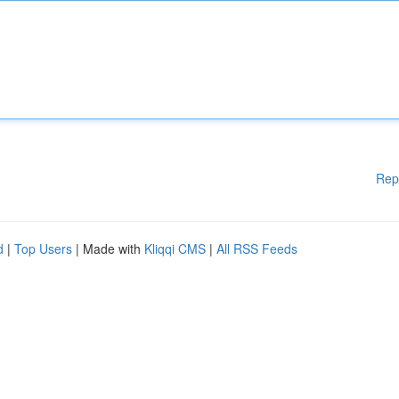
Rep
d
|
Top Users
| Made with
Kliqqi CMS
|
All RSS Feeds