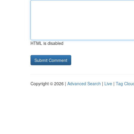
HTML is disabled
Copyright © 2026 |
Advanced Search
|
Live
|
Tag Clou