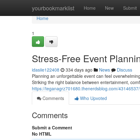
Home
yourbookmarklist
Home
New
Submit
Home
1
Stress-Free Event Plannin
idasiie122408
334 days ago
News
Discuss
Planning an unforgettable event can feel overwhelming 
Striking the right balance between entertainment, comfo
https://teganagrz701680.thenerdsblog.com/43146537/y
Comments
Who Upvoted
Comments
Submit a Comment
No HTML