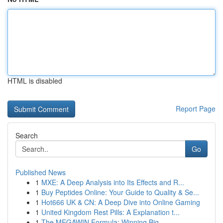
HTML is disabled
Report Page
Search
Go
Published News
1
MXE: A Deep Analysis into Its Effects and R...
1
Buy Peptides Online: Your Guide to Quality & Se...
1
Hot666 UK & CN: A Deep Dive into Online Gaming
1
United Kingdom Rest Pills: A Explanation t...
1
The MEGAWIN Formula: Winning Big