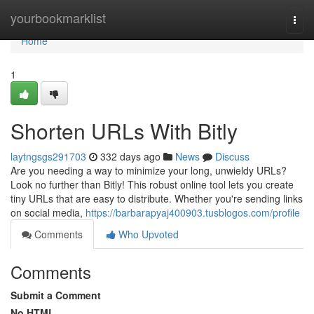
Home
yourbookmarklist
Togg
navi
Home
1
Shorten URLs With Bitly
laytngsgs291703
332 days ago
News
Discuss
Are you needing a way to minimize your long, unwieldy URLs?
Look no further than Bitly! This robust online tool lets you create
tiny URLs that are easy to distribute. Whether you're sending links
on social media,
https://barbarapyaj400903.tusblogos.com/profile
Comments
Who Upvoted
Comments
Submit a Comment
No HTML