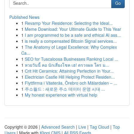
Go
Published News
1
Revamp Your Residence: Selecting the Ideal...
1
Meme Download: Your Ultimate Guide to This Year
1
I am programmed to be a safe and ethical AI ass...
1
is really a compensated Bitcoin Signal services...
1
The Anatomy of Legal Excellence: Why Complex
Ca...
1
SEO for Tuscaloosa Businesses Ranking Local ...
1
หวยวันนี้ คอ นักเสี่ยงโชค เฮ! ตรวจผล ใคร ม...
1
Crit Hit Ceramics: Attaining Perfection in Your...
1
Electrician Castle Hill Helping Protect Residen...
1
Flyttfirma i Västerås, Örebro och Mälardalen – ...
1
주소월드 : 새로운 주소 데이터 운영 시대 ...
1
My honest experience with virtual help
Copyright © 2026 |
Advanced Search
|
Live
|
Tag Cloud
|
Top
Users
| Made with
Kliqqi CMS
|
All RSS Feeds