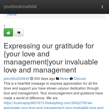
Home
yourbookmarklist
Togg
navi
Home
1
Expressing our gratitude for
{your love and
management|your invaluable
love and management
jasonbfui226649
333 days ago
News
Discuss
This is a heartfelt message to express appreciation for all the
{love and support you have shown us|your dedication through
love and management. Your encouragement and guidance have
made a world of difference. We are
https://bushrapqzd657673.thekatyblog.com/35622783/we-
appreciate-your-love-and-management-your-invaluable-love-and-