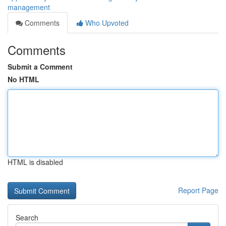
management
Comments
Who Upvoted
Comments
Submit a Comment
No HTML
HTML is disabled
Report Page
Search