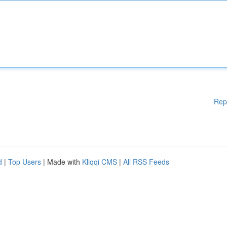
Rep
d
|
Top Users
| Made with
Kliqqi CMS
|
All RSS Feeds