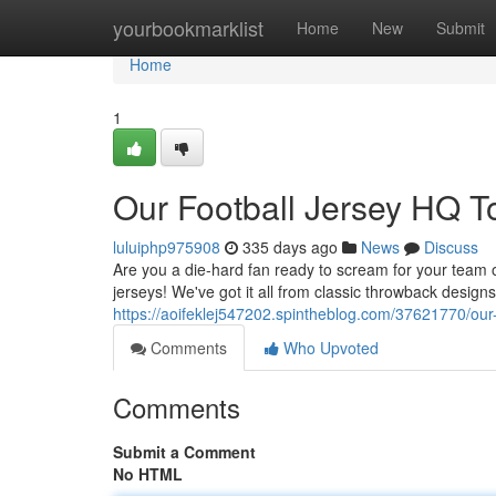
Home
yourbookmarklist
Home
New
Submit
Home
1
Our Football Jersey HQ 
luluiphp975908
335 days ago
News
Discuss
Are you a die-hard fan ready to scream for your team 
jerseys! We've got it all from classic throwback designs
https://aoifeklej547202.spintheblog.com/37621770/our
Comments
Who Upvoted
Comments
Submit a Comment
No HTML