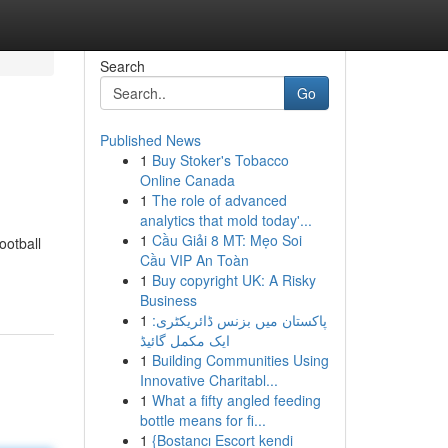
Search
Go
Published News
1
Buy Stoker's Tobacco
Online Canada
1
The role of advanced
analytics that mold today'...
1
Cầu Giải 8 MT: Mẹo Soi
ootball
Cầu VIP An Toàn
1
Buy copyright UK: A Risky
Business
1
پاکستان میں بزنس ڈائریکٹری:
ایک مکمل گائیڈ
1
Building Communities Using
Innovative Charitabl...
1
What a fifty angled feeding
bottle means for fi...
1
{Bostancı Escort kendi