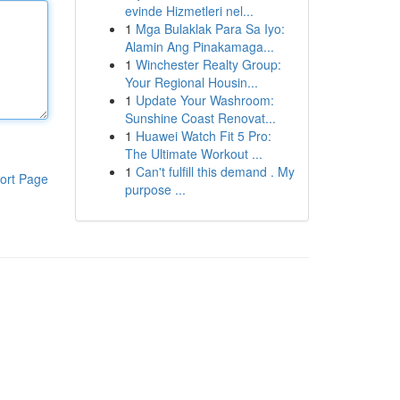
evinde Hizmetleri nel...
1
Mga Bulaklak Para Sa Iyo:
Alamin Ang Pinakamaga...
1
Winchester Realty Group:
Your Regional Housin...
1
Update Your Washroom:
Sunshine Coast Renovat...
1
Huawei Watch Fit 5 Pro:
The Ultimate Workout ...
1
Can't fulfill this demand . My
ort Page
purpose ...