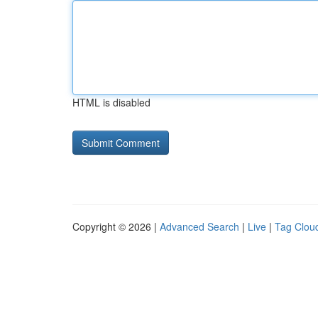
HTML is disabled
Copyright © 2026 |
Advanced Search
|
Live
|
Tag Clou