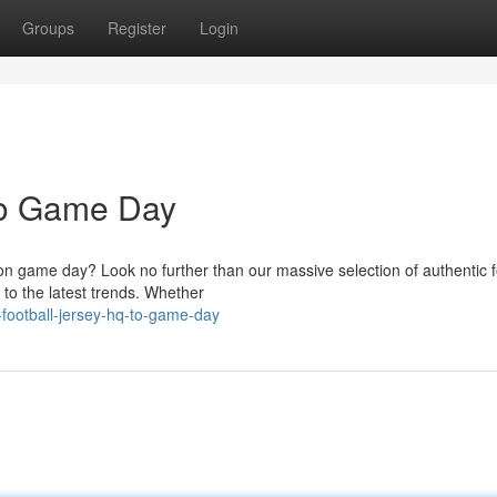
Groups
Register
Login
To Game Day
on game day? Look no further than our massive selection of authentic f
 to the latest trends. Whether
-football-jersey-hq-to-game-day