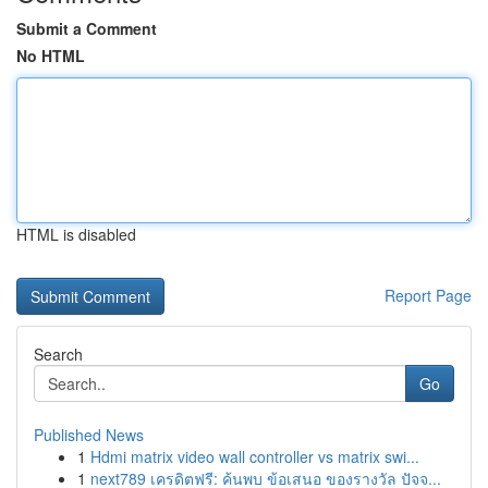
Submit a Comment
No HTML
HTML is disabled
Report Page
Search
Go
Published News
1
Hdmi matrix video wall controller vs matrix swi...
1
next789 เครดิตฟรี: ค้นพบ ข้อเสนอ ของรางวัล ปัจจ...