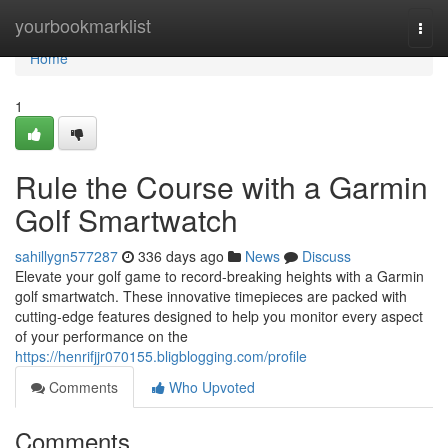
Home
yourbookmarklist
Togg
navi
Home
1
Rule the Course with a Garmin
Golf Smartwatch
sahillygn577287
336 days ago
News
Discuss
Elevate your golf game to record-breaking heights with a Garmin
golf smartwatch. These innovative timepieces are packed with
cutting-edge features designed to help you monitor every aspect
of your performance on the
https://henrifjjr070155.bligblogging.com/profile
Comments
Who Upvoted
Comments