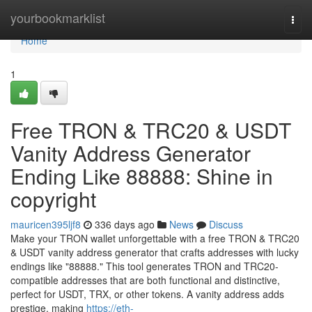
Home
yourbookmarklist
Togg
navi
Home
1
Free TRON & TRC20 & USDT
Vanity Address Generator
Ending Like 88888: Shine in
copyright
mauricen395ljf8
336 days ago
News
Discuss
Make your TRON wallet unforgettable with a free TRON & TRC20
& USDT vanity address generator that crafts addresses with lucky
endings like "88888." This tool generates TRON and TRC20-
compatible addresses that are both functional and distinctive,
perfect for USDT, TRX, or other tokens. A vanity address adds
prestige, making
https://eth-