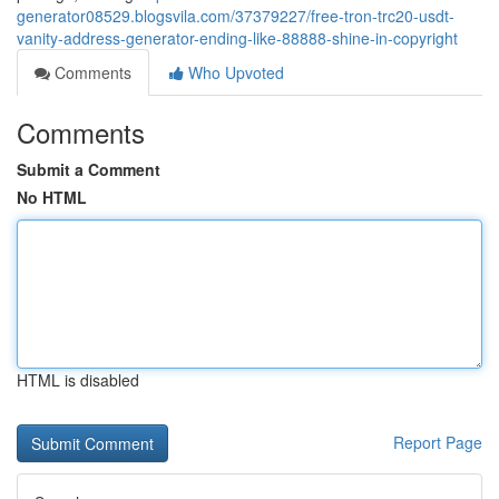
generator08529.blogsvila.com/37379227/free-tron-trc20-usdt-
vanity-address-generator-ending-like-88888-shine-in-copyright
Comments
Who Upvoted
Comments
Submit a Comment
No HTML
HTML is disabled
Report Page