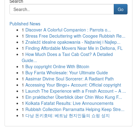
Search
Go
Published News
1
Discover A Colorful Companion : Parrots o...
1
Stress Free Decluttering with Coogee Rubbish Re...
1
Znaleźć idealne opakowania - Najtaniej i Najlep...
1
Finding Affordable Movers Near Me in Deltona, FL
1
How Much Does a Taxi Cab Cost? A Detailed
Guide...
1
Buy copyright Online With Bitcoin
1
Buy Fanta Wholesale: Your Ultimate Guide
1
Aasimar Divine Soul Sorcerer: A Radiant Path
1
Accessing Your Bingo+ Account: Official copyright
1
Launch The Experience with a Fresh Account – A ...
1
Ein praktischer Überblick über Chin Woo Kung F...
1
Kolkata Fatafat Results: Live Announcements
1
Rubbish Collection Parramatta Helping Keep Stre...
1
다낭 돈키호테: 베트남 현지인들의 쇼핑 성지