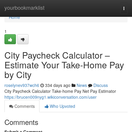
Home
yourbookmarklist
Togg
navi
Home
1
City Paycheck Calculator –
Estimate Your Take-Home Pay
by City
roselynev937wch6
334 days ago
News
Discuss
City Paycheck Calculator Take-home Pay Net Pay Estimator
https://brucen009nyg1.wikiconversation.com/user
Comments
Who Upvoted
Comments
Submit a Comment