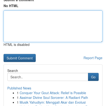
No HTML
HTML is disabled
Report Page
Search
Go
Published News
1
Conquer Your Gout Attack: Relief is Possible
1
Aasimar Divine Soul Sorcerer: A Radiant Path
1
Musik Yahudiym: Menggali Akar dan Evolusi