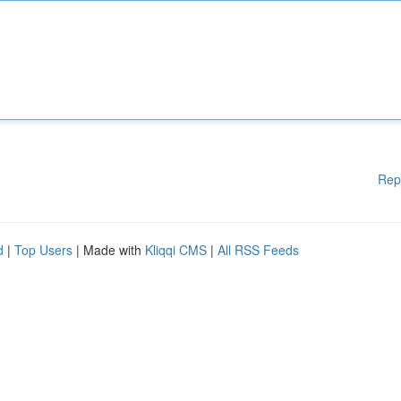
Rep
d
|
Top Users
| Made with
Kliqqi CMS
|
All RSS Feeds