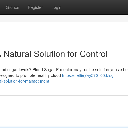
Groups
Register
Login
 Natural Solution for Control
s
ood sugar levels? Blood Sugar Protector may be the solution you've b
s designed to promote healthy blood
https://nettieyivy570100.blog-
al-solution-for-management