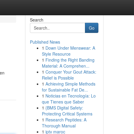
Search
Go
Published News
1
Down Under Menswear: A
Style Resource
1
Finding the Right Banding
Material: A Comprehen...
1
Conquer Your Gout Attack:
een
Relief is Possible
1
Achieving Simple Methods
for Sustainable Fat De...
1
Noticias en Tecnología: Lo
que Tienes que Saber
1
{BMS Digital Safety:
Protecting Critical Systems
1
Research Peptides: A
Thorough Manual
1
iptv maroc