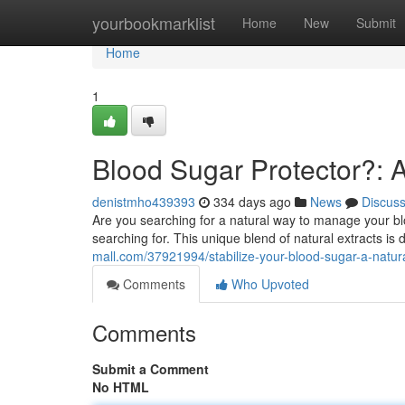
Home
yourbookmarklist
Home
New
Submit
Home
1
Blood Sugar Protector?: A
denistmho439393
334 days ago
News
Discus
Are you searching for a natural way to manage your bl
searching for. This unique blend of natural extracts i
mall.com/37921994/stabilize-your-blood-sugar-a-natur
Comments
Who Upvoted
Comments
Submit a Comment
No HTML