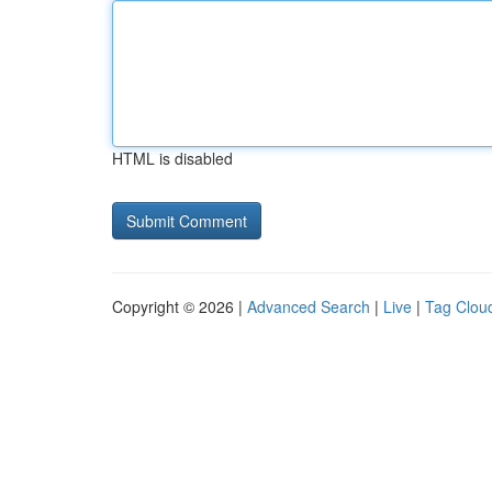
HTML is disabled
Copyright © 2026 |
Advanced Search
|
Live
|
Tag Clou