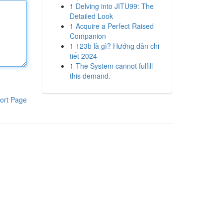
1
Delving into JITU99: The
Detailed Look
1
Acquire a Perfect Raised
Companion
1
123b là gì? Hướng dẫn chi
tiết 2024
1
The System cannot fulfill
this demand.
ort Page