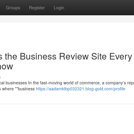
Groups
Register
Login
 the Business Review Site Every
now
s
cal businesses In the fast-moving world of commerce, a company’s rep
t’s where **business
https://aadamktbp032321.blog-gold.com/profile