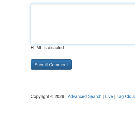
HTML is disabled
Copyright © 2026 |
Advanced Search
|
Live
|
Tag Clou