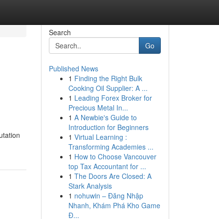
Search
Go
Published News
1
Finding the Right Bulk
Cooking Oil Supplier: A ...
1
Leading Forex Broker for
Precious Metal In...
1
A Newbie's Guide to
Introduction for Beginners
utation
1
Virtual Learning :
Transforming Academies ...
1
How to Choose Vancouver
top Tax Accountant for ...
1
The Doors Are Closed: A
Stark Analysis
1
nohuwin – Đăng Nhập
Nhanh, Khám Phá Kho Game
Đ...