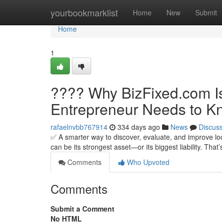
Home
yourbookmarklist
Home
New
Submit
Home
1
???? Why BizFixed.com Is
Entrepreneur Needs to K
rafaelnvbb767914
334 days ago
News
Discus
✅ A smarter way to discover, evaluate, and improve lo
can be its strongest asset—or its biggest liability. Tha
Comments
Who Upvoted
Comments
Submit a Comment
No HTML