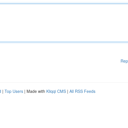
Rep
d
|
Top Users
| Made with
Kliqqi CMS
|
All RSS Feeds