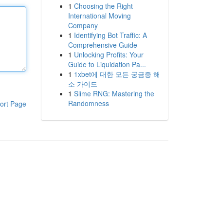
1
Choosing the Right
International Moving
Company
1
Identifying Bot Traffic: A
Comprehensive Guide
1
Unlocking Profits: Your
Guide to Liquidation Pa...
1
1xbet에 대한 모든 궁금증 해
소 가이드
1
Slime RNG: Mastering the
Randomness
ort Page