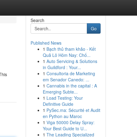
Search
Go
Published News
1
Bạch thủ tham khảo - Kết
Quả Lô Hôm Nay: Chố...
1
Auto Servicing & Solutions
in Guildford : Your...
1
Consultoria de Marketing
This
em Senador Canedo: ...
1
Cannabis in the capital : A
Emerging Subte...
1
Load Testing: Your
Definitive Guide
1
PySec.ma: Sécurité et Audit
en Python au Maroc
1
Viga 50000 Delay Spray:
Your Best Guide to U...
1
The Leading Specialized