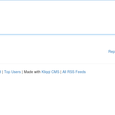
Rep
d
|
Top Users
| Made with
Kliqqi CMS
|
All RSS Feeds