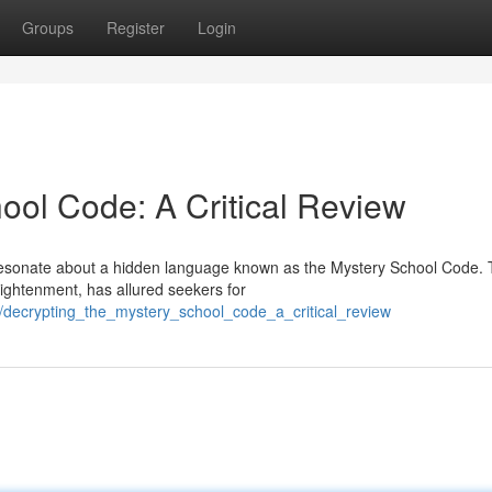
Groups
Register
Login
ool Code: A Critical Review
s resonate about a hidden language known as the Mystery School Code. 
lightenment, has allured seekers for
/decrypting_the_mystery_school_code_a_critical_review