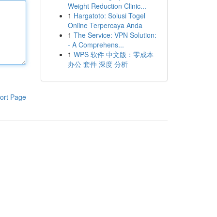
Weight Reduction Clinic...
1
Hargatoto: Solusi Togel
Online Terpercaya Anda
1
The Service: VPN Solution:
- A Comprehens...
1
WPS 软件 中文版：零成本
办公 套件 深度 分析
ort Page