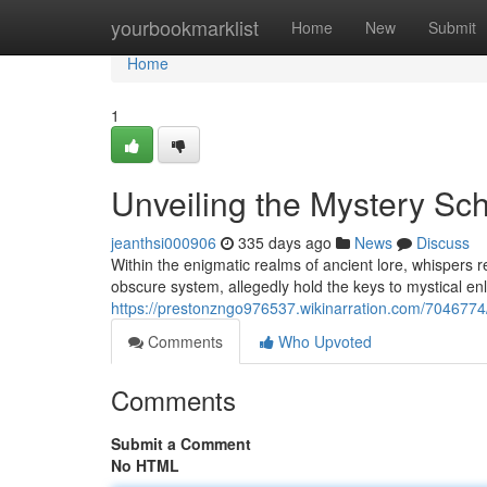
Home
yourbookmarklist
Home
New
Submit
Home
1
Unveiling the Mystery Sch
jeanthsi000906
335 days ago
News
Discuss
Within the enigmatic realms of ancient lore, whisper
obscure system, allegedly hold the keys to mystical en
https://prestonzngo976537.wikinarration.com/7046774
Comments
Who Upvoted
Comments
Submit a Comment
No HTML