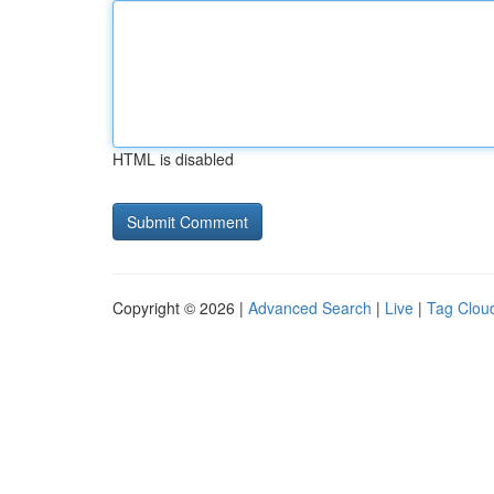
HTML is disabled
Copyright © 2026 |
Advanced Search
|
Live
|
Tag Clou