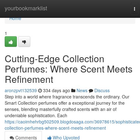
Home
yourbookmarklist
To
nav
Home
1
Cutting-Edge Collection
Perfumes: Where Scent Meets
Refinement
aronzpvt132539
334 days ago
News
Discuss
Step into a world where fragrance transcends the ordinary. Our
Smart Collection perfumes offer a exceptional journey for the
senses, blending masterfully crafted scents with an air of
undeniable sophistication. Each
https://caoimhehrbg502509.blogdosaga.com/36978615/sophisticate
collection-perfumes-where-scent-meets-refinement
Comments
Who Upvoted