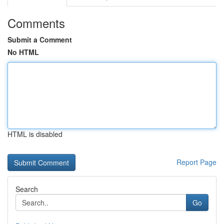
Comments
Submit a Comment
No HTML
HTML is disabled
Report Page
Search
Go