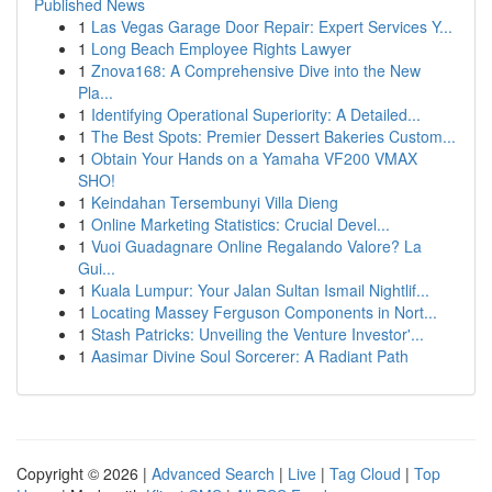
Published News
1
Las Vegas Garage Door Repair: Expert Services Y...
1
Long Beach Employee Rights Lawyer
1
Znova168: A Comprehensive Dive into the New
Pla...
1
Identifying Operational Superiority: A Detailed...
1
The Best Spots: Premier Dessert Bakeries Custom...
1
Obtain Your Hands on a Yamaha VF200 VMAX
SHO!
1
Keindahan Tersembunyi Villa Dieng
1
Online Marketing Statistics: Crucial Devel...
1
Vuoi Guadagnare Online Regalando Valore? La
Gui...
1
Kuala Lumpur: Your Jalan Sultan Ismail Nightlif...
1
Locating Massey Ferguson Components in Nort...
1
Stash Patricks: Unveiling the Venture Investor'...
1
Aasimar Divine Soul Sorcerer: A Radiant Path
Copyright © 2026 |
Advanced Search
|
Live
|
Tag Cloud
|
Top