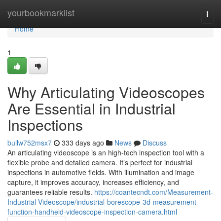
Home
yourbookmarklist
Togg
navi
Home
1
Why Articulating Videoscopes
Are Essential in Industrial
Inspections
bullw752msx7
333 days ago
News
Discuss
An articulating videoscope is an high-tech inspection tool with a
flexible probe and detailed camera. It’s perfect for industrial
inspections in automotive fields. With illumination and image
capture, it improves accuracy, increases efficiency, and
guarantees reliable results.
https://coantecndt.com/Measurement-
Industrial-Videoscope/industrial-borescope-3d-measurement-
function-handheld-videoscope-inspection-camera.html