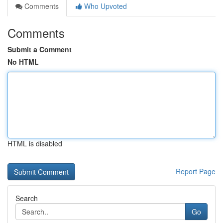
Comments
Who Upvoted
Comments
Submit a Comment
No HTML
HTML is disabled
Report Page
Search
Go