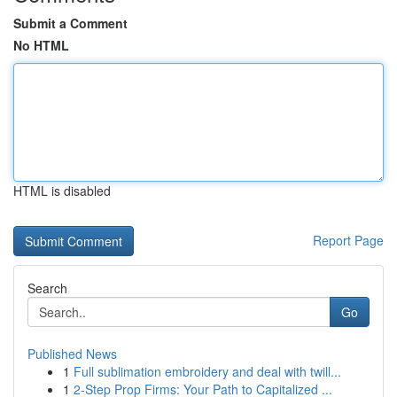
Submit a Comment
No HTML
HTML is disabled
Report Page
Search
Go
Published News
1
Full sublimation embroidery and deal with twill...
1
2-Step Prop Firms: Your Path to Capitalized ...