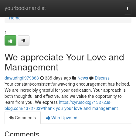
Home
yourbookmarklist
Togg
navi
Home
1
We appreciate Your Love and
Management
dawudhgfi979883
335 days ago
News
Discuss
Your constant/consistent/unwavering encouragement has helped.
We are incredibly grateful for your dedication. Your approach is
both thoughtful and effective, and we value the opportunity to
learn from you. We express
https://cyrusoxxg713272.is-
blog.com/43727339/thank-you-your-love-and-management
Comments
Who Upvoted
Comments