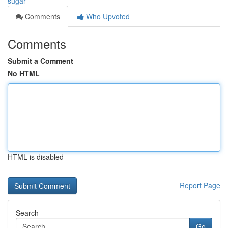
sugar
Comments
Who Upvoted
Comments
Submit a Comment
No HTML
HTML is disabled
Report Page
Search
Go