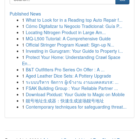
Published News
1
What to Look for in a Reading top Auto Repair f...
1
Cómo Digitalizar tu Negocio Tradicional: Guía P...
1
Locating Nitrogen Product in Large Am...
1
MQ-L500 Tutorial: A Comprehensive Guide
1
Official Stringer Program Kuwait: Sign-up N...
1
Investing in Gurugram: Your Guide to Property i...
1
Protect Your Home: Understanding Crawl Space
En...
1
B&T Outfitters Pro Series On Offer : A ...
1
Aged Leather Dice Sets: A Pottery Upgrade
1
ระบบบริหาร จัดการ ผู้เข้างาน งานมงคลสมรส: ...
1
FSAK Building Group : Your Reliable Partner ...
1
Download Pixidust: Your Guide to Magic on Mobile
1
靓号地址生成器：快速生成波场靓号地址
1
Contemporary techniques for safeguarding threat...