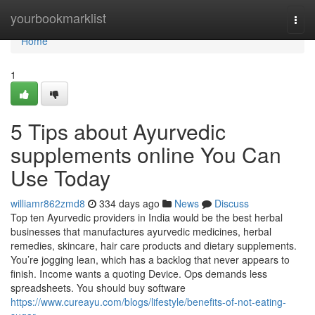
Home
yourbookmarklist
Togg
navi
Home
1
5 Tips about Ayurvedic
supplements online You Can
Use Today
williamr862zmd8
334 days ago
News
Discuss
Top ten Ayurvedic providers in India would be the best herbal
businesses that manufactures ayurvedic medicines, herbal
remedies, skincare, hair care products and dietary supplements.
You’re jogging lean, which has a backlog that never appears to
finish. Income wants a quoting Device. Ops demands less
spreadsheets. You should buy software
https://www.cureayu.com/blogs/lifestyle/benefits-of-not-eating-