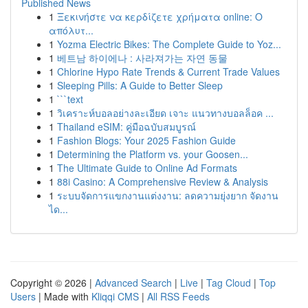
Published News
1
Ξεκινήστε να κερδίζετε χρήματα online: Ο
απόλυτ...
1
Yozma Electric Bikes: The Complete Guide to Yoz...
1
베트남 하이에나 : 사라져가는 자연 동물
1
Chlorine Hypo Rate Trends & Current Trade Values
1
Sleeping Pills: A Guide to Better Sleep
1
```text
1
วิเคราะห์บอลอย่างละเอียด เจาะ แนวทางบอลล็อค ...
1
Thailand eSIM: คู่มือฉบับสมบูรณ์
1
Fashion Blogs: Your 2025 Fashion Guide
1
Determining the Platform vs. your Goosen...
1
The Ultimate Guide to Online Ad Formats
1
88i Casino: A Comprehensive Review & Analysis
1
ระบบจัดการแขกงานแต่งงาน: ลดความยุ่งยาก จัดงาน
ได...
Copyright © 2026 |
Advanced Search
|
Live
|
Tag Cloud
|
Top
Users
| Made with
Kliqqi CMS
|
All RSS Feeds