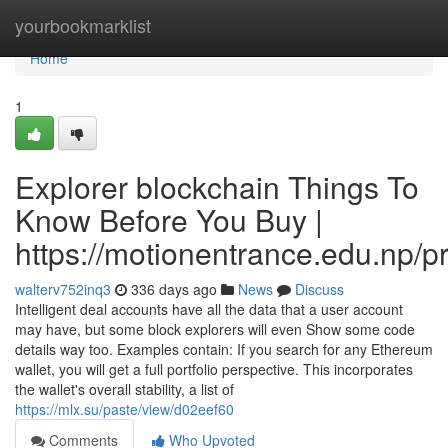
Home
yourbookmarklist
Home
1
Explorer blockchain Things To
Know Before You Buy |
https://motionentrance.edu.np/pr
walterv752inq3
336 days ago
News
Discuss
Intelligent deal accounts have all the data that a user account
may have, but some block explorers will even Show some code
details way too. Examples contain: If you search for any Ethereum
wallet, you will get a full portfolio perspective. This incorporates
the wallet's overall stability, a list of
https://mlx.su/paste/view/d02eef60
Comments
Who Upvoted