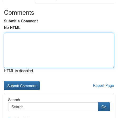
Comments
Submit a Comment
No HTML
HTML is disabled
Report Page
Search
Go