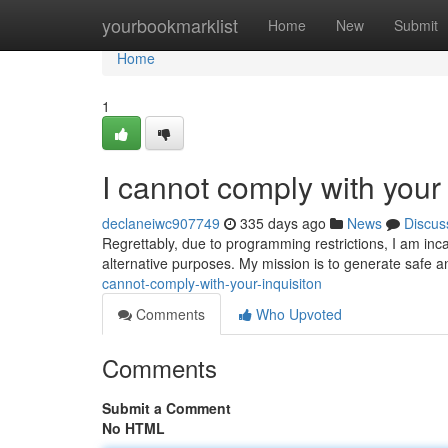
Home
yourbookmarklist
Home
New
Submit
Home
1
I cannot comply with your 
declaneiwc907749
335 days ago
News
Discus
Regrettably, due to programming restrictions, I am in
alternative purposes. My mission is to generate safe an
cannot-comply-with-your-inquisiton
Comments
Who Upvoted
Comments
Submit a Comment
No HTML