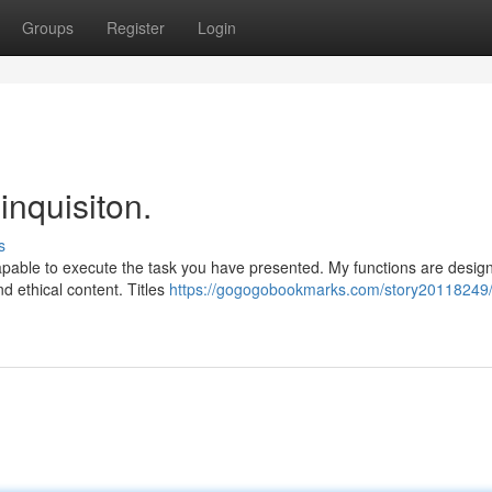
Groups
Register
Login
inquisiton.
s
capable to execute the task you have presented. My functions are desig
d ethical content. Titles
https://gogogobookmarks.com/story20118249/