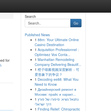
Search
Go
Published News
1
88m: Your Ultimate Online
Casino Destination
1
Acquisition Professionnel :
Optimisez Vos Conta...
1
Manhattan Remodeling
ned for
Company Delivering Beautif...
i-
1
橙子喵酱视频深度解析：可
爱形象下的争议？
1
Decoding ee88: What You
Need to Know
1
Дизайнерский ремонт в
Москве: прайс и характ...
1
נתנאל נשיא: סיפורו של פורץ
דרך ישראלי
1
Finding Relief: Chiropractic