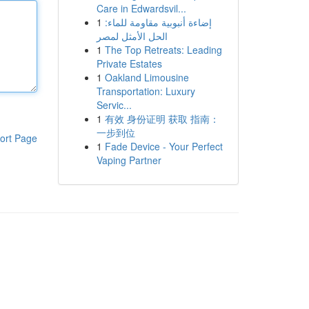
Care in Edwardsvil...
1
إضاءة أنبوبية مقاومة للماء:
الحل الأمثل لمصر
1
The Top Retreats: Leading
Private Estates
1
Oakland Limousine
Transportation: Luxury
Servic...
1
有效 身份证明 获取 指南：
一步到位
ort Page
1
Fade Device - Your Perfect
Vaping Partner