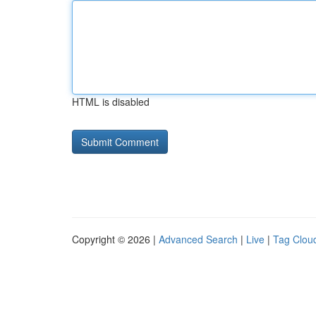
HTML is disabled
Copyright © 2026 |
Advanced Search
|
Live
|
Tag Clou