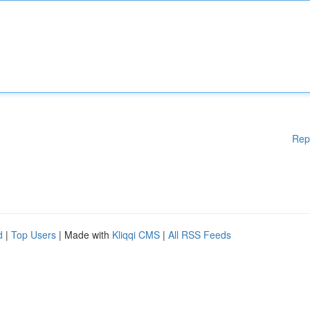
Rep
d
|
Top Users
| Made with
Kliqqi CMS
|
All RSS Feeds