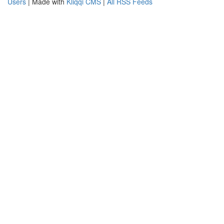
Users
| Made with
Kliqqi CMS
|
All RSS Feeds