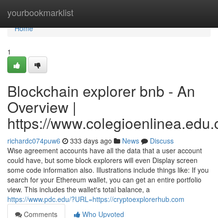
Home
yourbookmarklist
Home
1
Blockchain explorer bnb - An
Overview |
https://www.colegioenlinea.edu.
richardc074puw6
333 days ago
News
Discuss
Wise agreement accounts have all the data that a user account
could have, but some block explorers will even Display screen
some code information also. Illustrations include things like: If you
search for your Ethereum wallet, you can get an entire portfolio
view. This includes the wallet's total balance, a
https://www.pdc.edu/?URL=https://cryptoexplorerhub.com
Comments
Who Upvoted