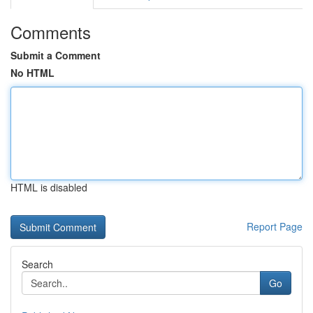
Comments
Submit a Comment
No HTML
HTML is disabled
Report Page
Search
Go