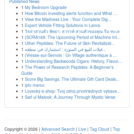
Published News
1
My Bedroom Upgrade
1
How Bitcoin investing alerts function and What ...
1
View the Madness Live : Your Complete Dig...
1
Expert Vehicle Fitting Solutions in Lancs
1
วิลล่าส่วนตัว พัทยา: สวรรค์ ส่วนตัวของคุณ ริม ทะเล
1
{SORA168: The Upcoming Period of Machine Int...
1
Uther Peptides: The Future of Skin Revitalizat...
1
فيلات للبيع في المنورة : استثمارك في منطقة...
1
{Vresse-sur-Semois : Un Village authentique à ...
1
Understanding Backwoods Cigars: History, Flavor...
1
The Power of Research Peptides: A Beginner's
Guide
1
Score Big Savings: The Ultimate Gift Card Deals...
1
iptv maroc
1
Lovecký e-shop: Tvoj zdroj prvotriednych vybave...
1
Saif ul Malook: A Journey Through Mystic Verse
Copyright © 2026 |
Advanced Search
|
Live
|
Tag Cloud
|
Top