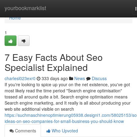
Home
yourbookmarklist
Home
1
7 Easy Facts About Seo
Specialist Explained
charlesl023exr0
333 days ago
News
Discuss
If you're looking to spice up your on the net existence, you've got
most likely read the time period "Search engine optimisation"
tossed all around quite a bit. Search engine optimisation means
Search engine marketing, and It really is all about producing your
web site additional visible on search
https://suchmaschinenoptimierung05938.designi1.com/58025153/s
ideas-on-seo-companies-for-small-business-you-should-know
Comments
Who Upvoted