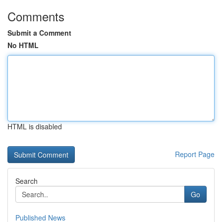
Comments
Submit a Comment
No HTML
HTML is disabled
Report Page
Search
Go
Published News