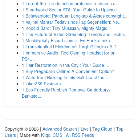
1
Top-of-the-line detection protocols reshapes ar...
1
Smartworld Sector 67A: Your Guide to Upscale ...
1
Belawantoto: Panduan Lengkap & Akses copyright...
1
Vajinal Mantar Tedavisinde İlaç Seçenekleri: Ne...
1
Kobold Bard: Tiny Musician, Mighty Magic
1
The Future of Video Streaming: Trends and Techn...
1
Mecidiyeköy Escort sınırsız: En Harika İmka...
1
Transplantimi i Flokëve në Turqi: Gjithçka që D...
1
Immersive Audio: Red Gaming Headset for on
PS4,...
1
Hair Restoration in this City : Your Guide ...
1
Buy Pregabalin Online: A Convenient Option?
1
Waterfront Building in this Gulf Coast the...
1
joker369 ติดต่อเรา
1
Eco Friendly Rubbish Removal Canterbury-
Banksto...
Copyright © 2026 |
Advanced Search
|
Live
|
Tag Cloud
|
Top
Users
| Made with
Kliqqi CMS
|
All RSS Feeds