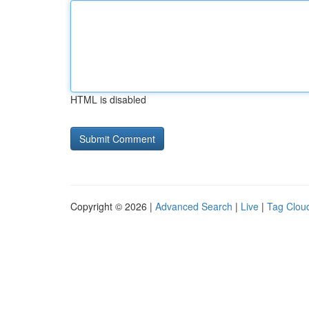
HTML is disabled
Copyright © 2026 |
Advanced Search
|
Live
|
Tag Clou