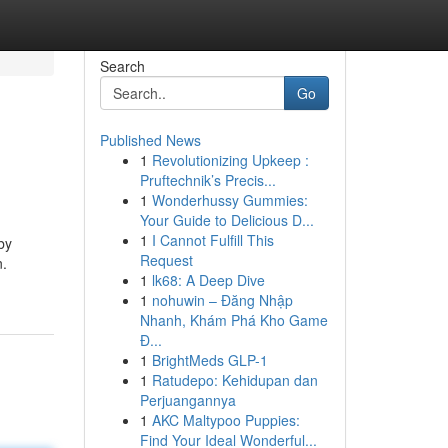
Search
Go
Published News
1
Revolutionizing Upkeep :
Pruftechnik’s Precis...
1
Wonderhussy Gummies:
Your Guide to Delicious D...
1
I Cannot Fulfill This
by
Request
n.
1
lk68: A Deep Dive
1
nohuwin – Đăng Nhập
Nhanh, Khám Phá Kho Game
Đ...
1
BrightMeds GLP-1
1
Ratudepo: Kehidupan dan
Perjuangannya
1
AKC Maltypoo Puppies:
Find Your Ideal Wonderful...