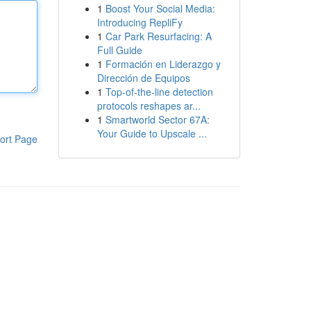
1
Boost Your Social Media:
Introducing RepliFy
1
Car Park Resurfacing: A
Full Guide
1
Formación en Liderazgo y
Dirección de Equipos
1
Top-of-the-line detection
protocols reshapes ar...
1
Smartworld Sector 67A:
Your Guide to Upscale ...
ort Page