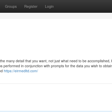
Groups
Register
Login
he many detail that you want, not just what need to be accomplished, 
s performed in conjunction with prompts for the data you wish to obtai
red
https://eirmedltd.com/