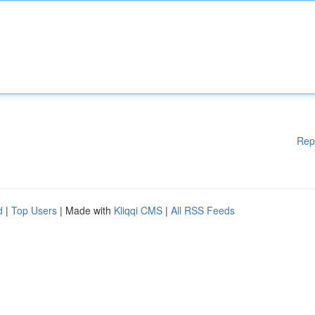
Rep
d
|
Top Users
| Made with
Kliqqi CMS
|
All RSS Feeds