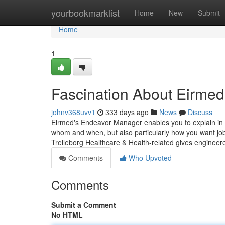
Home
yourbookmarklist
Home
New
Submit
Home
1
Fascination About Eirmed
johnv368uvv1
333 days ago
News
Discuss
Eirmed's Endeavor Manager enables you to explain in t
whom and when, but also particularly how you want job
Trelleborg Healthcare & Health-related gives enginee
Comments
Who Upvoted
Comments
Submit a Comment
No HTML