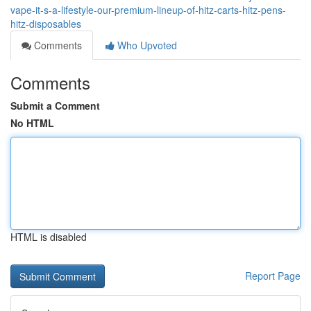
vape-it-s-a-lifestyle-our-premium-lineup-of-hitz-carts-hitz-pens-
hitz-disposables
Comments
Who Upvoted
Comments
Submit a Comment
No HTML
HTML is disabled
Report Page