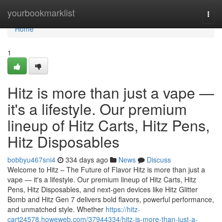
Home
yourbookmarklist
Togg
navi
Home
1
Hitz is more than just a vape —
it's a lifestyle. Our premium
lineup of Hitz Carts, Hitz Pens,
Hitz Disposables
bobbyu467sni4
334 days ago
News
Discuss
Welcome to Hitz – The Future of Flavor Hitz is more than just a
vape — it's a lifestyle. Our premium lineup of Hitz Carts, Hitz
Pens, Hitz Disposables, and next-gen devices like Hitz Glitter
Bomb and Hitz Gen 7 delivers bold flavors, powerful performance,
and unmatched style. Whether
https://hitz-
cart24578.howeweb.com/37944334/hitz-is-more-than-just-a-