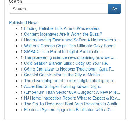
Search
Go
Published News
1
Finding Reliable Bulk Ammo Wholesalers
1
Content Incentives Are It Worth the Buzz ?
1
Understanding Fascia and Soffits: A Homeowner's...
1
Walkers' Cheese Chips: The Ultimate Cozy Food?
1
SIAP4DI: The Portal to Digital Participatio...
1
The pioneering science revolutionising how we p...
1
Cold Season Blanket Bliss : Cozy Up Your Re...
1
Cómo Digitalizar tu Negocio Tradicional: Guía P...
1
Coastal Construction in the City of Mobile...
1
The developing art of modern digital photograph...
1
Accredited Stringer Training Kuwait: Sign...
1
{Emperium Titan Sector 88A Gurgaon: A New Mile...
1
NJ Home Inspection Report: What to Expect & Key...
1
The Go-To Resource: Best Area Providers in Austin
1
Electrical System Upgrades Facilitated with a C...