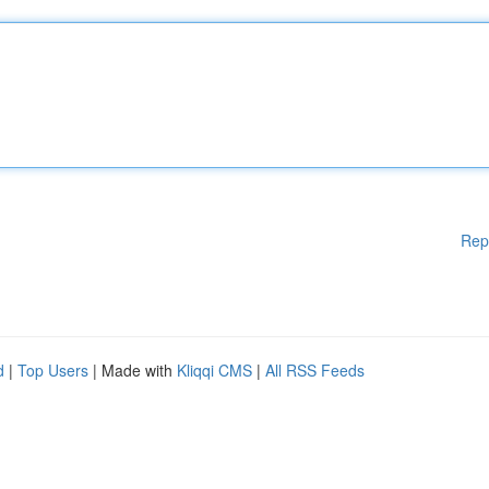
Rep
d
|
Top Users
| Made with
Kliqqi CMS
|
All RSS Feeds