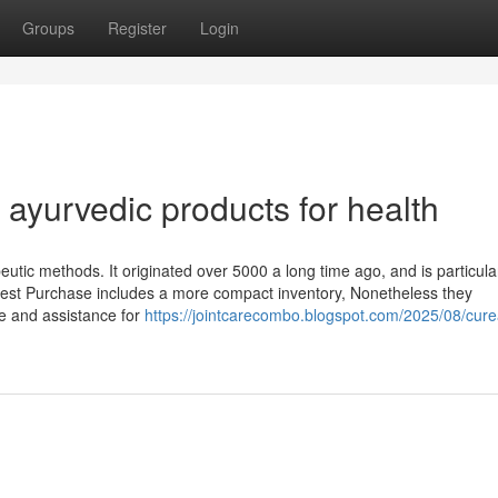
Groups
Register
Login
ayurvedic products for health
eutic methods. It originated over 5000 a long time ago, and is particul
Best Purchase includes a more compact inventory, Nonetheless they
e and assistance for
https://jointcarecombo.blogspot.com/2025/08/cur