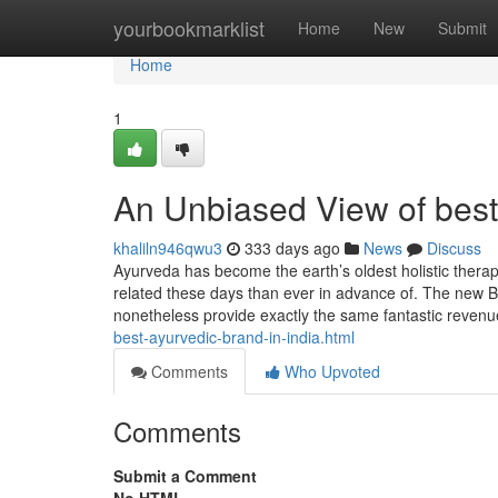
Home
yourbookmarklist
Home
New
Submit
Home
1
An Unbiased View of best 
khaliln946qwu3
333 days ago
News
Discuss
Ayurveda has become the earth’s oldest holistic therap
related these days than ever in advance of. The new 
nonetheless provide exactly the same fantastic revenu
best-ayurvedic-brand-in-india.html
Comments
Who Upvoted
Comments
Submit a Comment