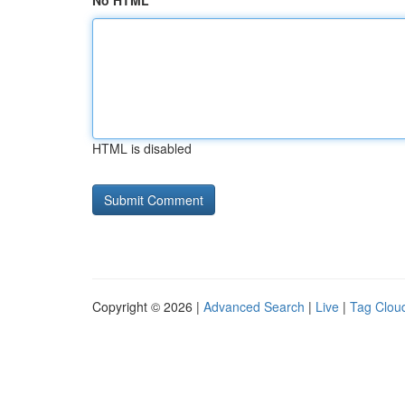
No HTML
HTML is disabled
Copyright © 2026 |
Advanced Search
|
Live
|
Tag Clou