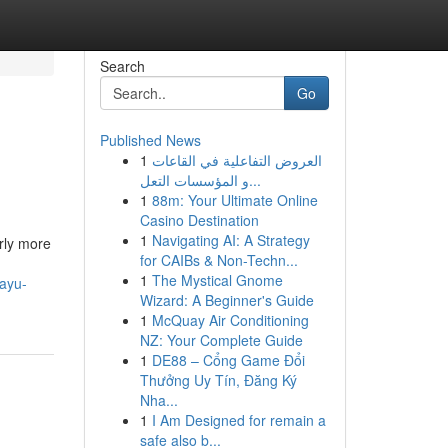
Search
Go
Published News
1
العروض التفاعلية في القاعات
و المؤسسات التعل...
1
88m: Your Ultimate Online
Casino Destination
1
Navigating AI: A Strategy
arly more
for CAIBs & Non-Techn...
1
The Mystical Gnome
eayu-
Wizard: A Beginner's Guide
1
McQuay Air Conditioning
NZ: Your Complete Guide
1
DE88 – Cổng Game Đổi
Thưởng Uy Tín, Đăng Ký
Nha...
1
I Am Designed for remain a
safe also b...