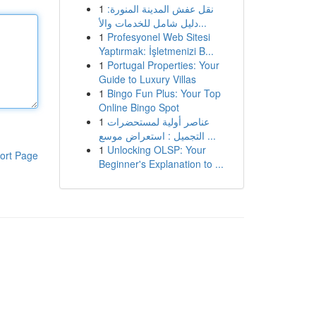
1
نقل عفش المدينة المنورة:
دليل شامل للخدمات والأ...
1
Profesyonel Web Sitesi
Yaptırmak: İşletmenizi B...
1
Portugal Properties: Your
Guide to Luxury Villas
1
Bingo Fun Plus: Your Top
Online Bingo Spot
1
عناصر أولية لمستحضرات
التجميل : استعراض موسع ...
1
Unlocking OLSP: Your
ort Page
Beginner's Explanation to ...