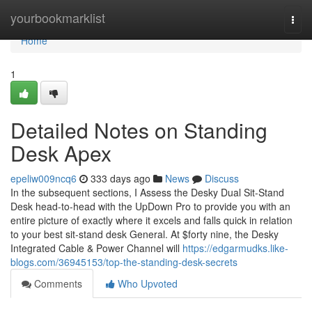
Home
yourbookmarklist
Togg
navi
Home
1
Detailed Notes on Standing
Desk Apex
epeliw009ncq6
333 days ago
News
Discuss
In the subsequent sections, I Assess the Desky Dual Sit-Stand
Desk head-to-head with the UpDown Pro to provide you with an
entire picture of exactly where it excels and falls quick in relation
to your best sit-stand desk General. At $forty nine, the Desky
Integrated Cable & Power Channel will
https://edgarmudks.like-
blogs.com/36945153/top-the-standing-desk-secrets
Comments
Who Upvoted