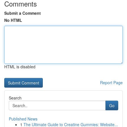
Comments
Submit a Comment
No HTML
HTML is disabled
Report Page
Search
Go
Published News
1
The Ultimate Guide to Creatine Gummies: Website...