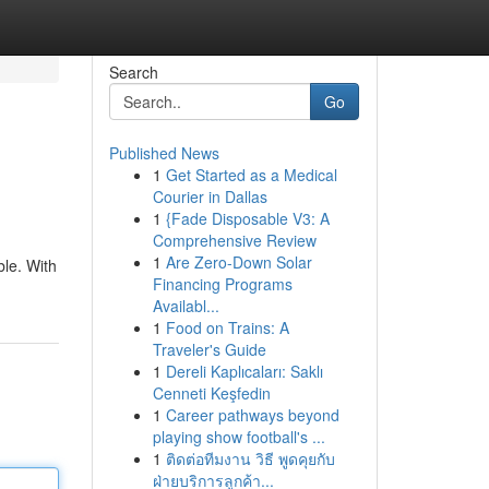
Search
Go
Published News
1
Get Started as a Medical
Courier in Dallas
1
{Fade Disposable V3: A
Comprehensive Review
1
Are Zero-Down Solar
ble. With
Financing Programs
Availabl...
1
Food on Trains: A
Traveler's Guide
1
Dereli Kaplıcaları: Saklı
Cenneti Keşfedin
1
Career pathways beyond
playing show football's ...
1
ติดต่อทีมงาน วิธี พูดคุยกับ
ฝ่ายบริการลูกค้า...