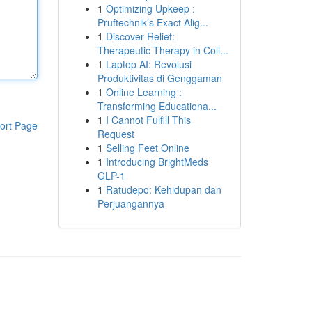
1
Optimizing Upkeep :
Pruftechnik’s Exact Alig...
1
Discover Relief:
Therapeutic Therapy in Coll...
1
Laptop AI: Revolusi
Produktivitas di Genggaman
1
Online Learning :
Transforming Educationa...
1
I Cannot Fulfill This
ort Page
Request
1
Selling Feet Online
1
Introducing BrightMeds
GLP-1
1
Ratudepo: Kehidupan dan
Perjuangannya