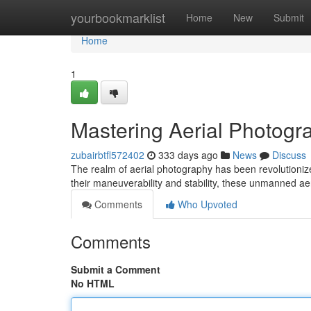
Home
yourbookmarklist
Home
New
Submit
Home
1
Mastering Aerial Photogr
zubairbtfl572402
333 days ago
News
Discuss
The realm of aerial photography has been revolutioniz
their maneuverability and stability, these unmanned a
Comments
Who Upvoted
Comments
Submit a Comment
No HTML