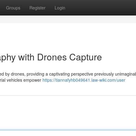
Groups
Register
Login
aphy with Drones Capture
ed by drones, providing a captivating perspective previously unimagina
erial vehicles empower
https://tiannafyhb049641.law-wiki.com/user