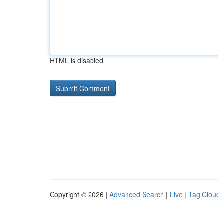
HTML is disabled
Copyright © 2026 |
Advanced Search
|
Live
|
Tag Clou