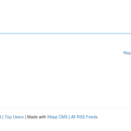
Rep
d
|
Top Users
| Made with
Kliqqi CMS
|
All RSS Feeds