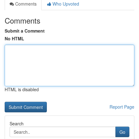
Comments
Who Upvoted
Comments
Submit a Comment
No HTML
HTML is disabled
Report Page
Search
Go