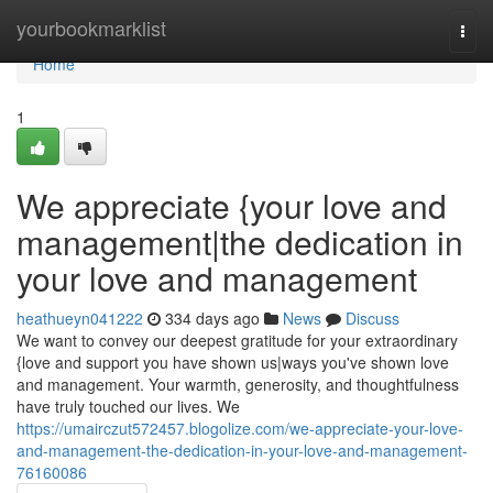
Home
yourbookmarklist
Togg
navi
Home
1
We appreciate {your love and
management|the dedication in
your love and management
heathueyn041222
334 days ago
News
Discuss
We want to convey our deepest gratitude for your extraordinary
{love and support you have shown us|ways you've shown love
and management. Your warmth, generosity, and thoughtfulness
have truly touched our lives. We
https://umairczut572457.blogolize.com/we-appreciate-your-love-
and-management-the-dedication-in-your-love-and-management-
76160086