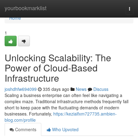
Home
yourbookmarklist
Togg
navi
Home
1
Unlocking Scalability: The
Power of Cloud-Based
Infrastructure
joshdhfw694099
335 days ago
News
Discuss
Scaling a business enterprise can often feel like navigating a
complex maze. Traditional infrastructure methods frequently fall
short to keep pace with the fluctuating demands of modern
businesses. Fortunately,
https://kezialfxm727735.ambien-
blog.com/profile
Comments
Who Upvoted