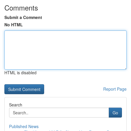
Comments
Submit a Comment
No HTML
HTML is disabled
Report Page
Search
Go
Published News