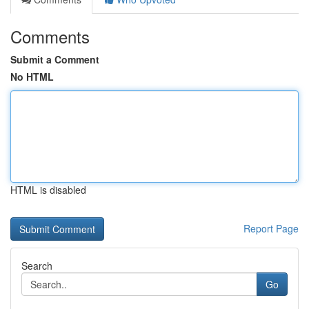
Comments
Submit a Comment
No HTML
HTML is disabled
Report Page
Search
Go