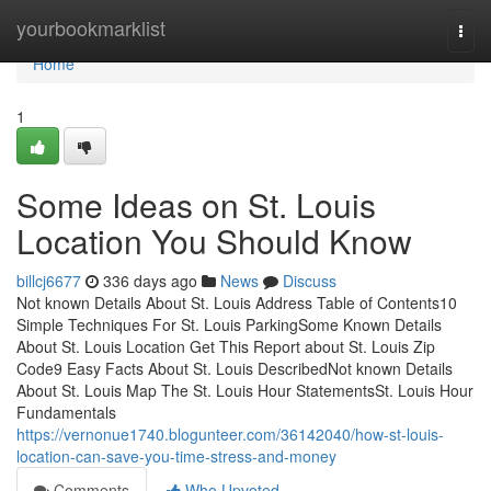
Home
yourbookmarklist
Togg
navi
Home
1
Some Ideas on St. Louis
Location You Should Know
billcj6677
336 days ago
News
Discuss
Not known Details About St. Louis Address Table of Contents10
Simple Techniques For St. Louis ParkingSome Known Details
About St. Louis Location Get This Report about St. Louis Zip
Code9 Easy Facts About St. Louis DescribedNot known Details
About St. Louis Map The St. Louis Hour StatementsSt. Louis Hour
Fundamentals
https://vernonue1740.blogunteer.com/36142040/how-st-louis-
location-can-save-you-time-stress-and-money
Comments
Who Upvoted