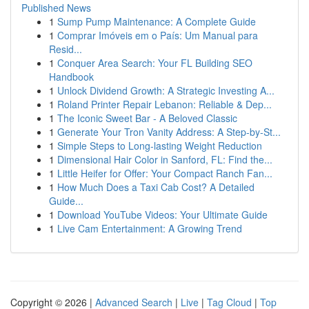
Published News
1
Sump Pump Maintenance: A Complete Guide
1
Comprar Imóveis em o País: Um Manual para
Resid...
1
Conquer Area Search: Your FL Building SEO
Handbook
1
Unlock Dividend Growth: A Strategic Investing A...
1
Roland Printer Repair Lebanon: Reliable & Dep...
1
The Iconic Sweet Bar - A Beloved Classic
1
Generate Your Tron Vanity Address: A Step-by-St...
1
Simple Steps to Long-lasting Weight Reduction
1
Dimensional Hair Color in Sanford, FL: Find the...
1
Little Heifer for Offer: Your Compact Ranch Fan...
1
How Much Does a Taxi Cab Cost? A Detailed
Guide...
1
Download YouTube Videos: Your Ultimate Guide
1
Live Cam Entertainment: A Growing Trend
Copyright © 2026 |
Advanced Search
|
Live
|
Tag Cloud
|
Top