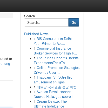
Search
Go
Published News
1
BIS Consultant in Delhi :
?
Your Primer to Acc...
1
Commercial Insurance
Broker Services for High R...
1
The Pundit Report'sTheirIts
lated to
ExperimentsTrialsTe...
he-lung-
1
Online Promotion Strategies
Driven by User ...
1
ThapcamTV : Votre lieu
amusement en ligne
1
베트남 국제결혼 성공 비법
1
Avance Revolucionario:
Nuevos Hallazgos sobre l...
1
Cream-Deluxe: The
Ultimate Indulgence