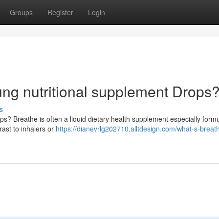
Groups
Register
Login
ung nutritional supplement Drops
s
s? Breathe is often a liquid dietary health supplement especially formu
rast to inhalers or
https://dianevrlg202710.alltdesign.com/what-s-breat