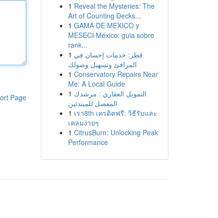
1
Reveal the Mysteries: The
Art of Counting Decks...
1
GAMA DE MEXICO y
MESECI México: guia sobre
rank...
1
قطر: خدمات إحسان في
المرافئ وتسهيل وصولك
1
Conservatory Repairs Near
Me: A Local Guide
1
التمويل العقاري : مرشدك
ort Page
المفصل للمبتدئين
1
เรา8th เครดิตฟรี: วิธีรับและ
เคลมง่ายๆ
1
CitrusBurn: Unlocking Peak
Performance