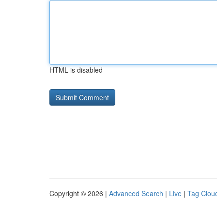
HTML is disabled
Copyright © 2026 |
Advanced Search
|
Live
|
Tag Clou