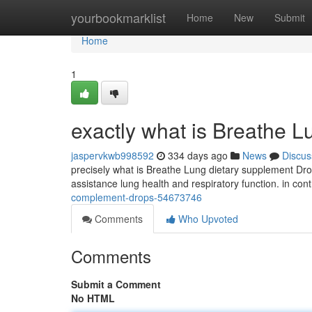
Home
yourbookmarklist
Home
New
Submit
Home
1
exactly what is Breathe L
jaspervkwb998592
334 days ago
News
Discus
precisely what is Breathe Lung dietary supplement Drop
assistance lung health and respiratory function. in cont
complement-drops-54673746
Comments
Who Upvoted
Comments
Submit a Comment
No HTML