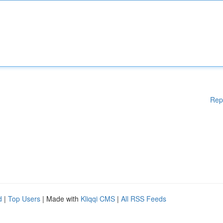
Rep
d
|
Top Users
| Made with
Kliqqi CMS
|
All RSS Feeds