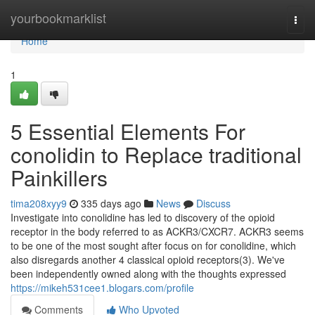
Home
yourbookmarklist
Togg
navi
Home
1
5 Essential Elements For
conolidin to Replace traditional
Painkillers
tima208xyy9
335 days ago
News
Discuss
Investigate into conolidine has led to discovery of the opioid
receptor in the body referred to as ACKR3/CXCR7. ACKR3 seems
to be one of the most sought after focus on for conolidine, which
also disregards another 4 classical opioid receptors(3). We've
been independently owned along with the thoughts expressed
https://mikeh531cee1.blogars.com/profile
Comments
Who Upvoted