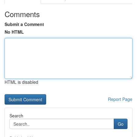
Comments
Submit a Comment
No HTML
HTML is disabled
Report Page
Search
Go