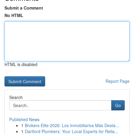
Submit a Comment
No HTML
HTML is disabled
Report Page
Search
Go
Published News
1
Brokers Elite 2026: Los Inmobiliarios Más Desta...
1
Dartford Plumbers: Your Local Experts for Relia...