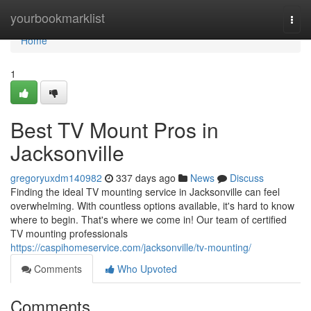
Home
yourbookmarklist
Togg
navi
Home
1
Best TV Mount Pros in
Jacksonville
gregoryuxdm140982
337 days ago
News
Discuss
Finding the ideal TV mounting service in Jacksonville can feel
overwhelming. With countless options available, it's hard to know
where to begin. That's where we come in! Our team of certified
TV mounting professionals
https://caspihomeservice.com/jacksonville/tv-mounting/
Comments
Who Upvoted
Comments