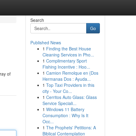
Search
Go
Published News
1
Finding the Best House
Cleaning Services in Pho...
1
Complimentary Sport
Fishing Incentive : Hoo...
1
Camion Remolque en {Dos
ray of
Hermanas Dos : Ayuda...
1
Top Taxi Providers in this
city - Your Co...
1
Cerritos Auto Glass: Glass
Service Speciali...
1
Windows 11 Battery
Consumption : Why Is It
Occ...
1
The Prophets' Petitions: A
Biblical Contemplation