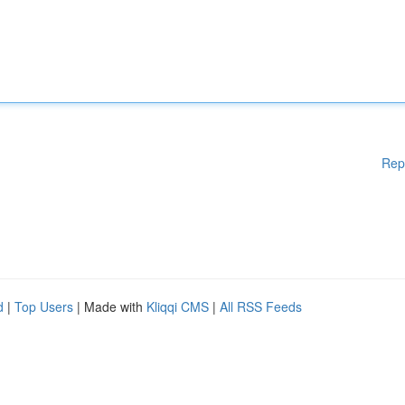
Rep
d
|
Top Users
| Made with
Kliqqi CMS
|
All RSS Feeds