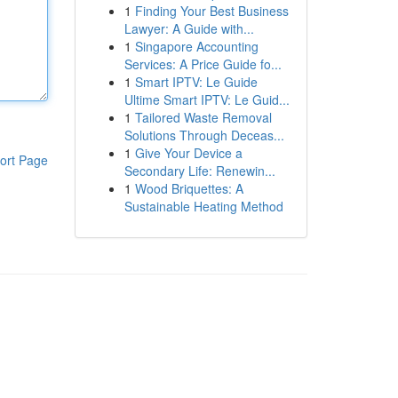
1
Finding Your Best Business
Lawyer: A Guide with...
1
Singapore Accounting
Services: A Price Guide fo...
1
Smart IPTV: Le Guide
Ultime Smart IPTV: Le Guid...
1
Tailored Waste Removal
Solutions Through Deceas...
1
Give Your Device a
ort Page
Secondary Life: Renewin...
1
Wood Briquettes: A
Sustainable Heating Method