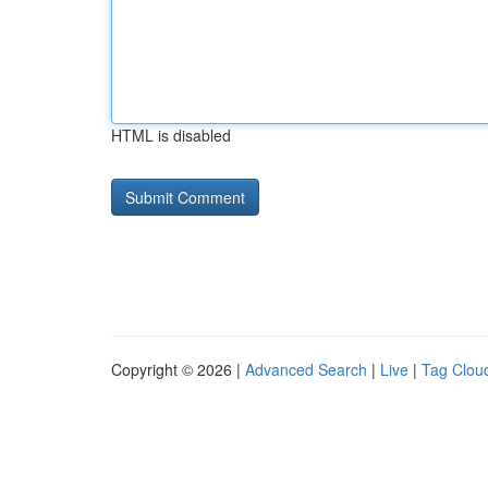
HTML is disabled
Copyright © 2026 |
Advanced Search
|
Live
|
Tag Clou