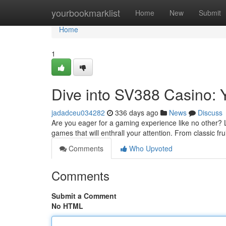
Home
yourbookmarklist
Home
New
Submit
Home
1
Dive into SV388 Casino: 
jadadceu034282
336 days ago
News
Discuss
Are you eager for a gaming experience like no other? L
games that will enthrall your attention. From classic f
Comments
Who Upvoted
Comments
Submit a Comment
No HTML