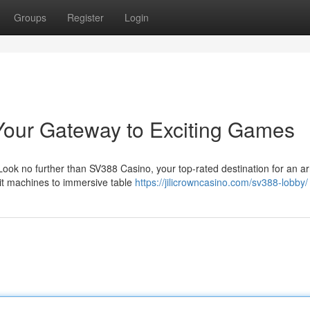
Groups
Register
Login
Your Gateway to Exciting Games
ook no further than SV388 Casino, your top-rated destination for an ar
ruit machines to immersive table
https://jilicrowncasino.com/sv388-lobby/