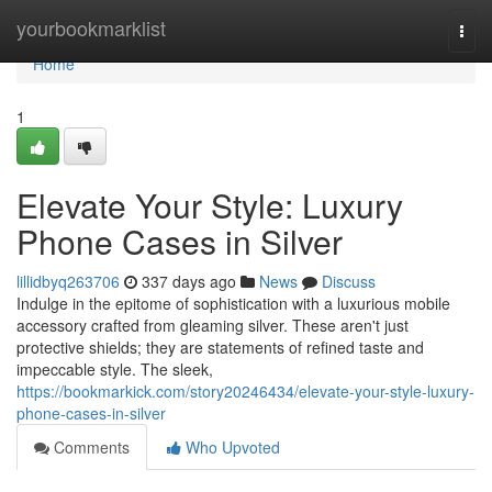
Home
yourbookmarklist
Togg
navi
Home
1
Elevate Your Style: Luxury
Phone Cases in Silver
lillidbyq263706
337 days ago
News
Discuss
Indulge in the epitome of sophistication with a luxurious mobile
accessory crafted from gleaming silver. These aren't just
protective shields; they are statements of refined taste and
impeccable style. The sleek,
https://bookmarkick.com/story20246434/elevate-your-style-luxury-
phone-cases-in-silver
Comments
Who Upvoted