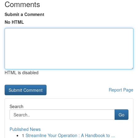
Comments
Submit a Comment
No HTML
HTML is disabled
Report Page
Search
Go
Published News
1
Streamline Your Operation : A Handbook to ...