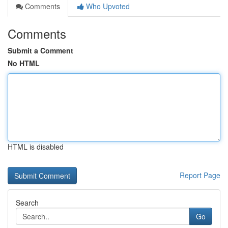
Comments
Who Upvoted
Comments
Submit a Comment
No HTML
HTML is disabled
Report Page
Search
Go