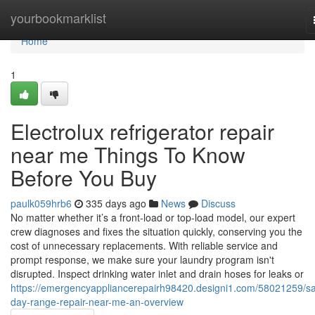
Home
yourbookmarklist
Home
1
Electrolux refrigerator repair
near me Things To Know
Before You Buy
paulk059hrb6
335 days ago
News
Discuss
No matter whether it’s a front-load or top-load model, our expert
crew diagnoses and fixes the situation quickly, conserving you the
cost of unnecessary replacements. With reliable service and
prompt response, we make sure your laundry program isn't
disrupted. Inspect drinking water inlet and drain hoses for leaks or
https://emergencyappliancerepairh98420.designi1.com/58021259/s
day-range-repair-near-me-an-overview