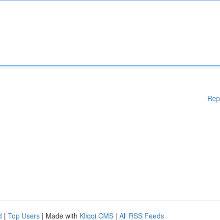
Rep
d
|
Top Users
| Made with
Kliqqi CMS
|
All RSS Feeds