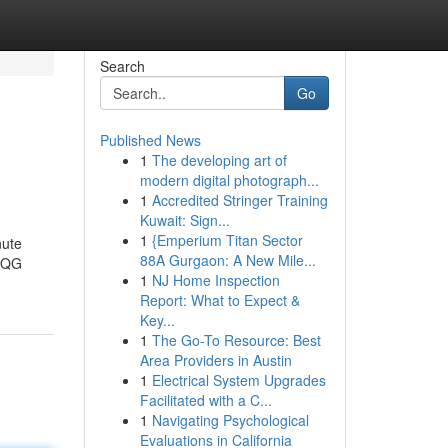
Search
Go
Published News
1
The developing art of
modern digital photograph...
1
Accredited Stringer Training
Kuwait: Sign...
1
{Emperium Titan Sector
nute
88A Gurgaon: A New Mile...
t QG
1
NJ Home Inspection
Report: What to Expect &
Key...
1
The Go-To Resource: Best
Area Providers in Austin
1
Electrical System Upgrades
Facilitated with a C...
1
Navigating Psychological
Evaluations in California