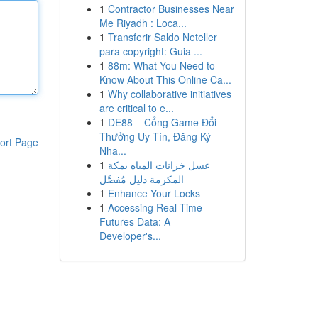
1
Contractor Businesses Near
Me Riyadh : Loca...
1
Transferir Saldo Neteller
para copyright: Guia ...
1
88m: What You Need to
Know About This Online Ca...
1
Why collaborative initiatives
are critical to e...
1
DE88 – Cổng Game Đổi
Thưởng Uy Tín, Đăng Ký
ort Page
Nha...
1
غسل خزانات المياه بمكة
المكرمة دليل مُفصَّل
1
Enhance Your Locks
1
Accessing Real-Time
Futures Data: A
Developer's...