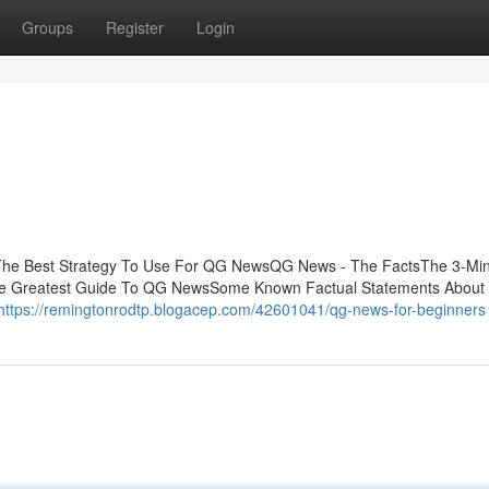
Groups
Register
Login
The Best Strategy To Use For QG NewsQG News - The FactsThe 3-Mi
e Greatest Guide To QG NewsSome Known Factual Statements Abou
https://remingtonrodtp.blogacep.com/42601041/qg-news-for-beginners