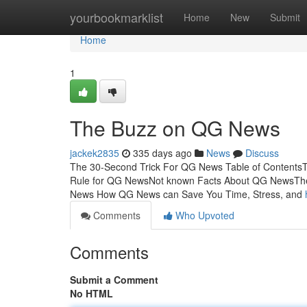
Home
yourbookmarklist
Home
New
Submit
Home
1
The Buzz on QG News
jackek2835
335 days ago
News
Discuss
The 30-Second Trick For QG News Table of Contents
Rule for QG NewsNot known Facts About QG NewsTh
News How QG News can Save You Time, Stress, and
Comments
Who Upvoted
Comments
Submit a Comment
No HTML