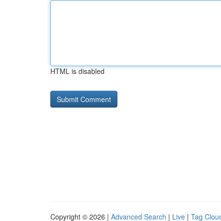
HTML is disabled
Copyright © 2026 |
Advanced Search
|
Live
|
Tag Clou