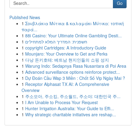
Go
Published News
1
Σουβλάκια Μύτικα & καλαμάκι Μύτικα: τοπική
παρά...
1
88i Casino: Your Ultimate Online Gambling Desti...
1
חשפנית: המדריך המלא למתחילים
1
copyright Cartridges: A Introductory Guide
1
Mounjaro: Your Overview to Get and Perks
1
다낭 돈키호테: 베트남 현지인들의 쇼핑 성지
1
Warung Indo: Sedapnya Rasa Nusantara di Poi Area
1
Advanced surveillance options reinforce protect...
1
Dự Đoán Cầu Wap 3 Miền : Chốt Số Vip Ngày Mai ?
1
Receptor Alphasat TX AI: A Comprehensive
Overview
1
주소모아, 주소킹, 주소월드, 주소야: 대한민국 주...
1
I Am Unable to Process Your Request
1
Hunter Irrigation Australia: Your Guide to Effi...
1
Why strategic charitable initiatives are reshap...