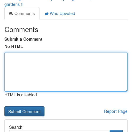
gardens-fl
Comments
Who Upvoted
Comments
Submit a Comment
No HTML
HTML is disabled
Report Page
Search