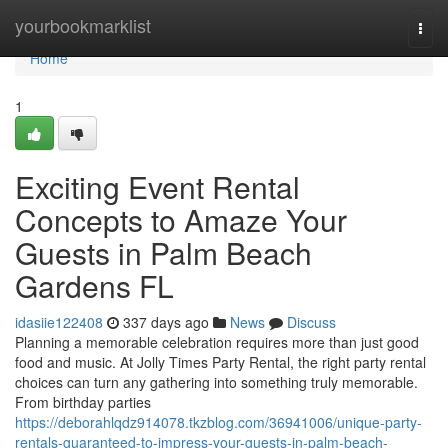
Home
yourbookmarklist
Togg
navi
Home
1
Exciting Event Rental
Concepts to Amaze Your
Guests in Palm Beach
Gardens FL
idasiie122408
337 days ago
News
Discuss
Planning a memorable celebration requires more than just good
food and music. At Jolly Times Party Rental, the right party rental
choices can turn any gathering into something truly memorable.
From birthday parties
https://deborahlqdz914078.tkzblog.com/36941006/unique-party-
rentals-guaranteed-to-impress-your-guests-in-palm-beach-