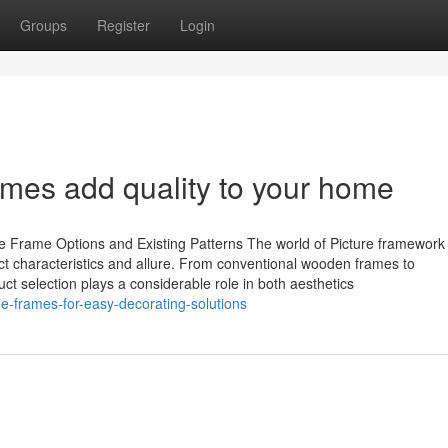
Groups
Register
Login
mes add quality to your home
 Frame Options and Existing Patterns The world of Picture framework
tinct characteristics and allure. From conventional wooden frames to
ct selection plays a considerable role in both aesthetics
-frames-for-easy-decorating-solutions