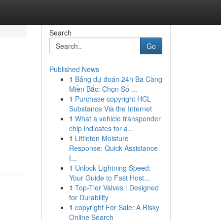
Search
Go
Published News
1
Bảng dự đoán 24h Ba Càng
Miền Bắc: Chọn Số ...
1
Purchase copyright HCL
Substance Via the Internet
1
What a vehicle transponder
chip indicates for a...
1
Littleton Moisture
Response: Quick Assistance
f...
1
Unlock Lightning Speed:
Your Guide to Fast Host...
1
Top-Tier Valves : Designed
for Durability
1
copyright For Sale: A Risky
Online Search