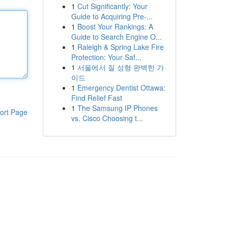
1
Cut Significantly: Your
Guide to Acquiring Pre-...
1
Boost Your Rankings: A
Guide to Search Engine O...
1
Raleigh & Spring Lake Fire
Protection: Your Saf...
1
서울에서 질 성형 완벽한 가
이드
1
Emergency Dentist Ottawa:
Find Relief Fast
1
The Samsung IP Phones
ort Page
vs. Cisco Choosing t...