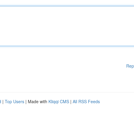
Rep
d
|
Top Users
| Made with
Kliqqi CMS
|
All RSS Feeds