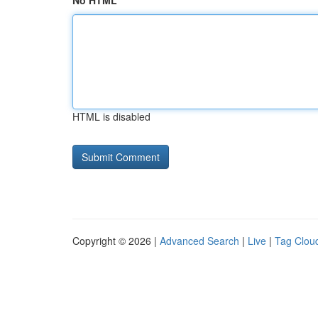
No HTML
HTML is disabled
Copyright © 2026 |
Advanced Search
|
Live
|
Tag Clou