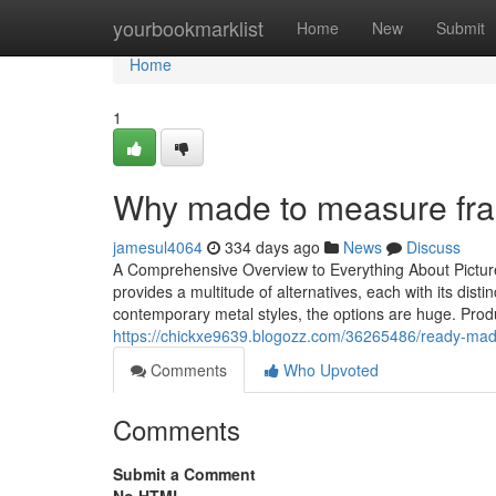
Home
yourbookmarklist
Home
New
Submit
Home
1
Why made to measure fra
jamesul4064
334 days ago
News
Discuss
A Comprehensive Overview to Everything About Picture
provides a multitude of alternatives, each with its dis
contemporary metal styles, the options are huge. Produ
https://chickxe9639.blogozz.com/36265486/ready-made
Comments
Who Upvoted
Comments
Submit a Comment