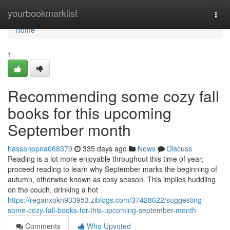
Home
yourbookmarklist
Togg
navi
Home
1
Recommending some cozy fall
books for this upcoming
September month
hassanppna068379
335 days ago
News
Discuss
Reading is a lot more enjoyable throughout this time of year;
proceed reading to learn why September marks the beginning of
autumn, otherwise known as cosy season. This implies huddling
on the couch, drinking a hot
https://reganxokn933953.ziblogs.com/37428622/suggesting-
some-cozy-fall-books-for-this-upcoming-september-month
Comments
Who Upvoted