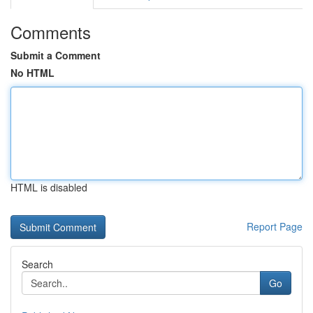
Comments
Submit a Comment
No HTML
HTML is disabled
Report Page
Search
Go