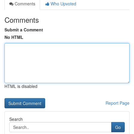
Comments
Who Upvoted
Comments
Submit a Comment
No HTML
HTML is disabled
Report Page
Search
Go