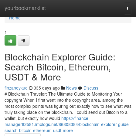
Home
yourbookmarklist
Togg
navi
Home
1
Blockchain Explorer Guide:
Search Bitcoin, Ethereum,
USDT & More
finzaneykue
335 days ago
News
Discuss
# Blockchain Traveler: The Ultimate Guide to Monitoring Your
copyright When I first went into the copyright area, among the
most complex points was figuring out exactly how to see what was
truly taking place on the blockchain. I could send out Bitcoin to a
wallet, but exactly how would
https://finance-
manager82581.imblogs.net/86808384/blockchain-explorer-guide-
search-bitcoin-ethereum-usdt-more