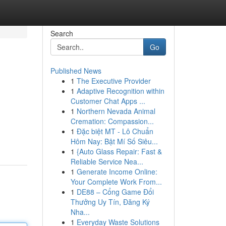
Search
Go
Published News
1
The Executive Provider
1
Adaptive Recognition within
Customer Chat Apps ...
1
Northern Nevada Animal
Cremation: Compassion...
1
Đặc biệt MT - Lô Chuẩn
Hôm Nay: Bật Mí Số Siêu...
1
{Auto Glass Repair: Fast &
Reliable Service Nea...
1
Generate Income Online:
Your Complete Work From...
1
DE88 – Cổng Game Đổi
Thưởng Uy Tín, Đăng Ký
Nha...
1
Everyday Waste Solutions