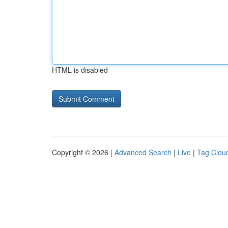
HTML is disabled
Copyright © 2026 |
Advanced Search
|
Live
|
Tag Clou