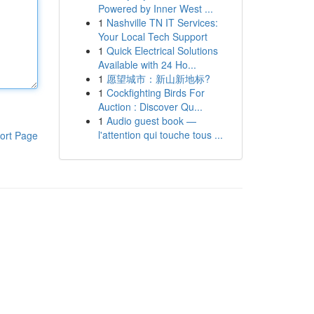
Powered by Inner West ...
1
Nashville TN IT Services:
Your Local Tech Support
1
Quick Electrical Solutions
Available with 24 Ho...
1
愿望城市：新山新地标?
1
Cockfighting Birds For
Auction : Discover Qu...
1
Audio guest book —
l'attention qui touche tous ...
ort Page