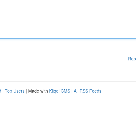
Rep
d
|
Top Users
| Made with
Kliqqi CMS
|
All RSS Feeds