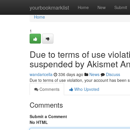
Home
yourbookmarklist
Home
New
Submit
Home
1
Due to terms of use viola
suspended by Akismet An
wandaricella
336 days ago
News
Discuss
Due to terms of use violation, your account has been
Comments
Who Upvoted
Comments
Submit a Comment
No HTML