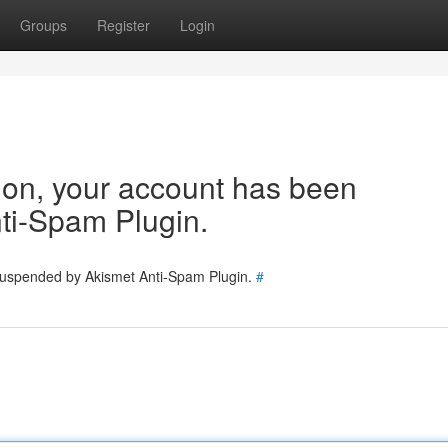
Groups
Register
Login
tion, your account has been
ti-Spam Plugin.
 suspended by Akismet Anti-Spam Plugin.
#