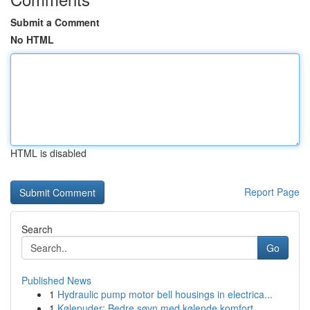
Submit a Comment
No HTML
HTML is disabled
Report Page
Search
Go
Published News
1
Hydraulic pump motor bell housings in electrica...
1
Kølepuder: Bedre søvn med kølende komfort