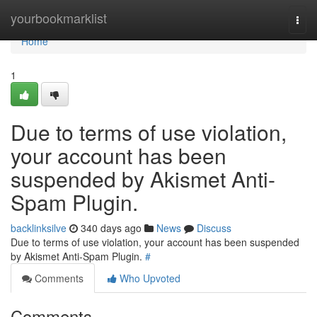
Home
yourbookmarklist
Togg
navi
Home
1
Due to terms of use violation,
your account has been
suspended by Akismet Anti-
Spam Plugin.
backlinksilve
340 days ago
News
Discuss
Due to terms of use violation, your account has been suspended
by Akismet Anti-Spam Plugin.
#
Comments
Who Upvoted
Comments