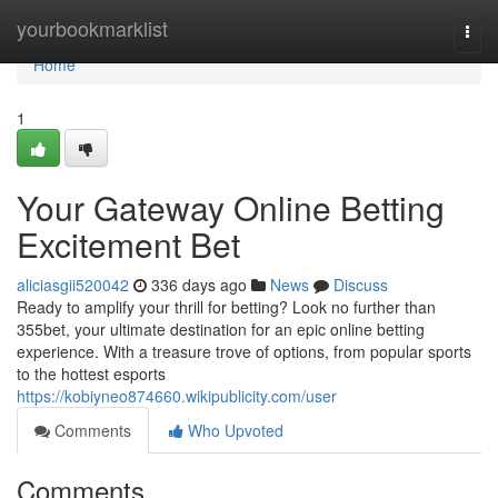
Home
yourbookmarklist
Togg
navi
Home
1
Your Gateway Online Betting
Excitement Bet
aliciasgii520042
336 days ago
News
Discuss
Ready to amplify your thrill for betting? Look no further than
355bet, your ultimate destination for an epic online betting
experience. With a treasure trove of options, from popular sports
to the hottest esports
https://kobiyneo874660.wikipublicity.com/user
Comments
Who Upvoted
Comments