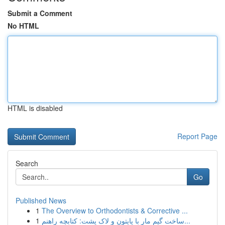
Submit a Comment
No HTML
HTML is disabled
Report Page
Search
Go
Published News
1
The Overview to Orthodontists & Corrective ...
1
ساخت گیم مار با پایتون و لاک پشت: کتابچه راهنم...