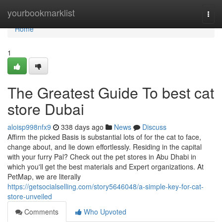
Home
yourbookmarklist
Togg
navi
Home
1
The Greatest Guide To best cat
store Dubai
aloisp998nfx9
338 days ago
News
Discuss
Affirm the picked Basis is substantial lots of for the cat to face,
change about, and lie down effortlessly. Residing in the capital
with your furry Pal? Check out the pet stores in Abu Dhabi in
which you'll get the best materials and Expert organizations. At
PetMap, we are literally
https://getsocialselling.com/story5646048/a-simple-key-for-cat-
store-unveiled
Comments
Who Upvoted