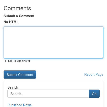
Comments
Submit a Comment
No HTML
HTML is disabled
Report Page
Search
Go
Published News