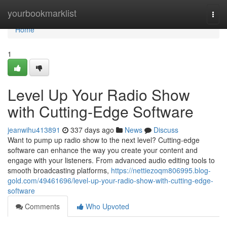
Home
yourbookmarklist
Togg
navi
Home
1
Level Up Your Radio Show
with Cutting-Edge Software
jeanwihu413891
337 days ago
News
Discuss
Want to pump up radio show to the next level? Cutting-edge
software can enhance the way you create your content and
engage with your listeners. From advanced audio editing tools to
smooth broadcasting platforms,
https://nettiezoqm806995.blog-
gold.com/49461696/level-up-your-radio-show-with-cutting-edge-
software
Comments
Who Upvoted