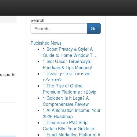
Search
Go
Published News
1
Boost Privacy & Style: A
Guide to Home Window T...
1
Slot Gacor Terpercaya:
Panduan & Tips Menang!
1
חשפניות: המדריך השלם
s sports
למתחילים
1
The Rise of Online
Premium Platforms : 123vip
1
Golotter: Is It Legit? A
Comprehensive Review
1
AI Automation Income: Your
2026 Roadmap
1
Cleanroom PVC Strip
Curtain Kits: Your Guide to...
1
Email Marketing Platform: A