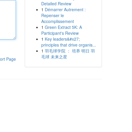
Detailed Review
1
Démarrer Autrement :
Repenser le
Accomplissement
1
Green Extract 5K: A
Participant's Review
1
Key leaders&#x27;
principles that drive organis...
1
羽毛球学院 ： 培养 明日 羽
毛球 未来之星
ort Page