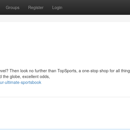
Groups
Register
Login
evel? Then look no further than TopSports, a one-stop shop for all thing
 the globe, excellent odds,
ur-ultimate-sportsbook