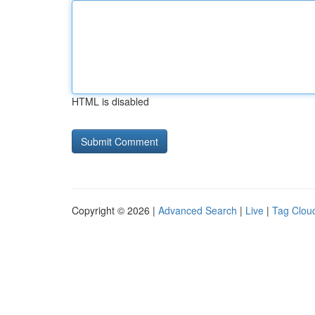
HTML is disabled
Copyright © 2026 |
Advanced Search
|
Live
|
Tag Clou