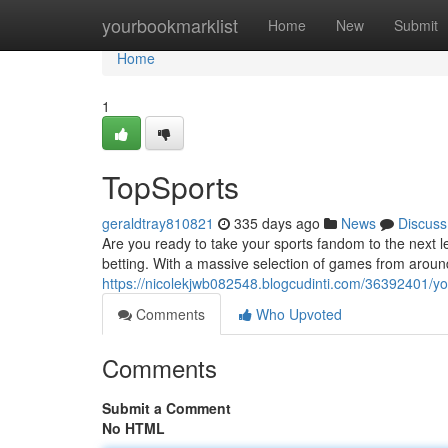
Home
yourbookmarklist
Home
New
Submit
Home
1
TopSports
geraldtray810821
335 days ago
News
Discuss
Are you ready to take your sports fandom to the next l
betting. With a massive selection of games from around
https://nicolekjwb082548.blogcudinti.com/36392401/yo
Comments
Who Upvoted
Comments
Submit a Comment
No HTML