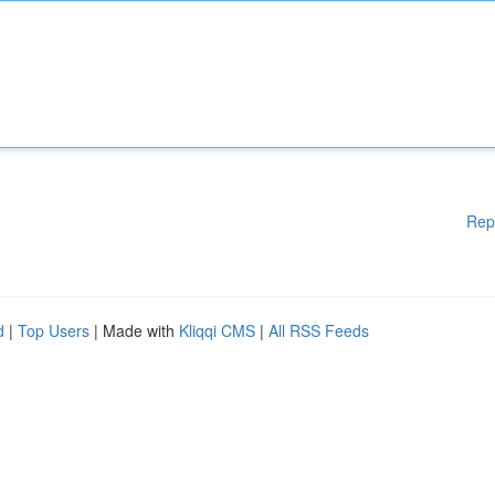
Rep
d
|
Top Users
| Made with
Kliqqi CMS
|
All RSS Feeds