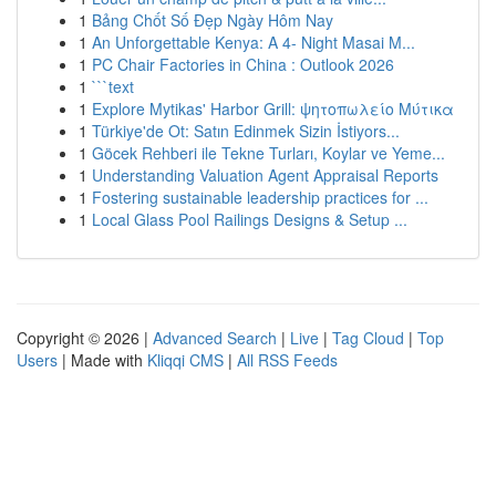
1
Bảng Chốt Số Đẹp Ngày Hôm Nay
1
An Unforgettable Kenya: A 4- Night Masai M...
1
PC Chair Factories in China : Outlook 2026
1
```text
1
Explore Mytikas' Harbor Grill: ψητοπωλείο Μύτικα
1
Türkiye'de Ot: Satın Edinmek Sizin İstiyors...
1
Göcek Rehberi ile Tekne Turları, Koylar ve Yeme...
1
Understanding Valuation Agent Appraisal Reports
1
Fostering sustainable leadership practices for ...
1
Local Glass Pool Railings Designs & Setup ...
Copyright © 2026 |
Advanced Search
|
Live
|
Tag Cloud
|
Top
Users
| Made with
Kliqqi CMS
|
All RSS Feeds