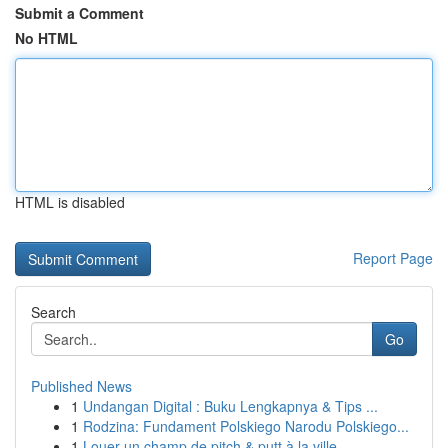
Submit a Comment
No HTML
HTML is disabled
Report Page
Search
Go
Published News
1
Undangan Digital : Buku Lengkapnya & Tips ...
1
Rodzina: Fundament Polskiego Narodu Polskiego...
1
Louer un champ de pitch & putt à la ville...