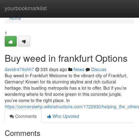
Home
yourbookmarklist
Home
1
Buy weed in frankfurt Options
davidr479ohh7
335 days ago
News
Discuss
Buy weed in Frankfurt Welcome to the vibrant city of Frankfurt,
Germany! Known for its stunning skyline and rich cultural
heritage, this bustling metropolis has a lot to offer. But if you’re
wondering where to find some green in this concrete jungle,
you’ve come to the right place. In
https://connersiwhp.wikinstructions.com/1722930/helping_the_othe
Comments
Who Upvoted
Comments