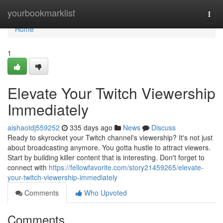
Home
yourbookmarklist
Togg
navi
Home
1
Elevate Your Twitch Viewership
Immediately
aishaotdj559252
335 days ago
News
Discuss
Ready to skyrocket your Twitch channel's viewership? It's not just
about broadcasting anymore. You gotta hustle to attract viewers.
Start by building killer content that is interesting. Don't forget to
connect with
https://fellowfavorite.com/story21459265/elevate-
your-twitch-viewership-immediately
Comments
Who Upvoted
Comments