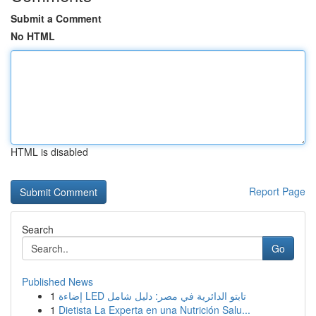
Submit a Comment
No HTML
HTML is disabled
Report Page
Search
Go
Published News
1
إضاءة LED تابتو الدائرية في مصر: دليل شامل
1
Dietista La Experta en una Nutrición Salu...